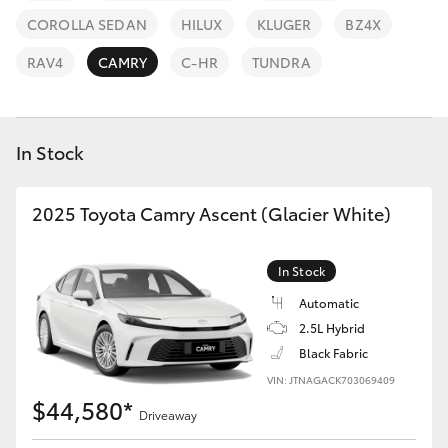
Parts & Accessories
COROLLA SEDAN
HILUX
KLUGER
BZ4X
Finance & Insurance
SUVs & 4WDs
RAV4
CAMRY
C-HR
TUNDRA
Fleet
RAV4
In Stock
Personalise
bZ4X
Discover
2025 Toyota Camry Ascent (Glacier White)
bZ4X Touring
Contact
In Stock
LandCruiser Prado
Automatic
2.5L Hybrid
C-HR
Black Fabric
VIN: JTNAGACK703069409
Fortuner
$44,580*
Driveaway