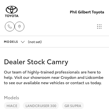
Phil Gilbert Toyota
(not set)
Lidcombe
MODELS
(02) 9735
Hatch & Sedans
New Vehicles
8400
Dealer Stock Camry
Yaris
Pre-Owned Vehicles
Croydon
Our team of highly-trained professionals are here to
help. Visit our showroom near Croydon and Lidcombe
(02) 9715
Special Offers
Corolla Hatch
to see our available new vehicles or contact us today.
9888
Service
Camry
Models
HIACE
LANDCRUISER 300
GR SUPRA
Corolla Sedan