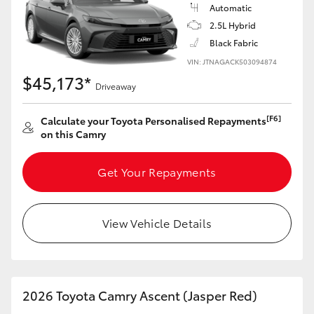
Automatic
2.5L Hybrid
Black Fabric
VIN: JTNAGACK503094874
$45,173*
Driveaway
[F6]
Calculate your Toyota Personalised Repayments
on this Camry
Get Your Repayments
View Vehicle Details
2026 Toyota Camry Ascent (Jasper Red)