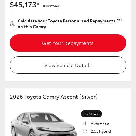
$45,173*
Driveaway
HiAce
[F6]
Calculate your Toyota Personalised Repayments
Coaster
on this Camry
GR & Performance
Get Your Repayments
GR Yaris
View Vehicle Details
GR86
GR Corolla
2026 Toyota Camry Ascent (Silver)
GR Supra
In Stock
Automatic
Upcoming
2.5L Hybrid