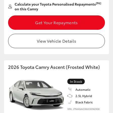
Yaris Cross
[F6]
Calculate your Toyota Personalised Repayments
on this Camry
Corolla Cross
Get Your Repayments
Kluger
View Vehicle Details
LandCruiser 300
Utes & Vans
2026 Toyota Camry Ascent (Frosted White)
HiLux
In Stock
LandCruiser 70
Automatic
2.5L Hybrid
Black Fabric
Tundra
VIN: JTNAGACK603096908