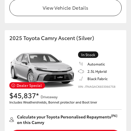
View Vehicle Details
2025 Toyota Camry Ascent (Silver)
In Stock
Automatic
2.5L Hybrid
Black Fabric
Dealer Special
VIN: JTNAGACK603066758
$45,837*
Driveaway
Includes Weathershields, Bonnet protector and Boot liner
[F6]
Calculate your Toyota Personalised Repayments
on this Camry