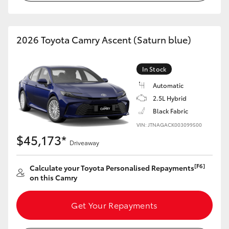
2026 Toyota Camry Ascent (Saturn blue)
In Stock
Automatic
2.5L Hybrid
Black Fabric
VIN: JTNAGACK003099500
$45,173*
Driveaway
[F6]
Calculate your Toyota Personalised Repayments
on this Camry
Get Your Repayments