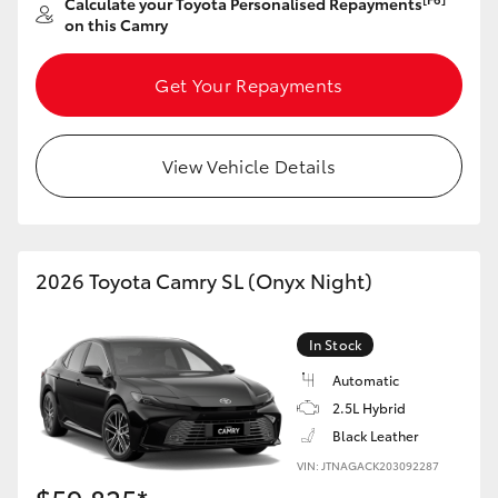
Calculate your Toyota Personalised Repayments
on this Camry
Get Your Repayments
View Vehicle Details
2026 Toyota Camry SL (Onyx Night)
In Stock
Automatic
2.5L Hybrid
Black Leather
VIN: JTNAGACK203092287