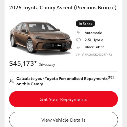
2026 Toyota Camry Ascent (Precious Bronze)
In Stock
Automatic
2.5L Hybrid
Black Fabric
VIN: JTNAGACK003097472
$45,173*
Driveaway
[F6]
Calculate your Toyota Personalised Repayments
on this Camry
Get Your Repayments
View Vehicle Details