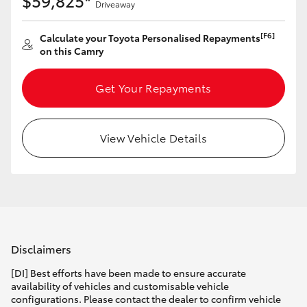
$59,825*
Driveaway
[F6]
Calculate your Toyota Personalised Repayments
on this Camry
Get Your Repayments
View Vehicle Details
Disclaimers
[DI] Best efforts have been made to ensure accurate
availability of vehicles and customisable vehicle
configurations. Please contact the dealer to confirm vehicle