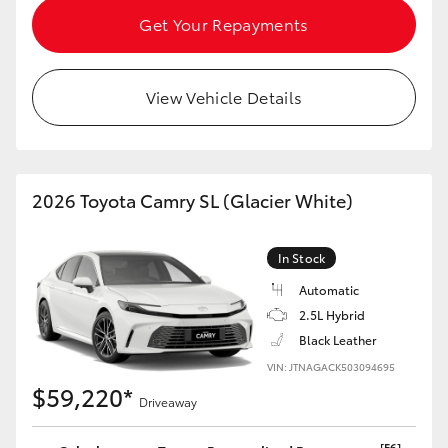
Get Your Repayments
View Vehicle Details
2026 Toyota Camry SL (Glacier White)
In Stock
Automatic
2.5L Hybrid
Black Leather
VIN: JTNAGACK503094695
$59,220*
Driveaway
[F6]