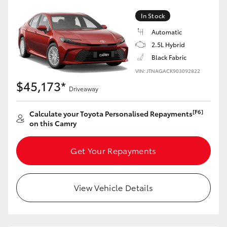
In Stock
Automatic
2.5L Hybrid
Black Fabric
VIN: JTNAGACK903092822
$45,173*
Driveaway
[F6]
Calculate your Toyota Personalised Repayments
on this Camry
Get Your Repayments
View Vehicle Details