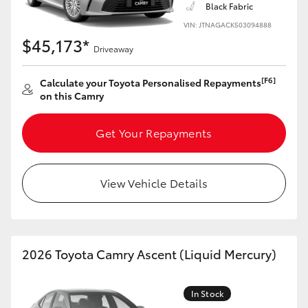
Black Fabric
HiLux GVM Upgrade Option
VIN: JTNAGACK503094888
$45,173*
Driveaway
Our Stock
[F6]
Calculate your Toyota Personalised Repayments
on this Camry
Toyota Warranty Advantage
Get Your Repayments
Enquiries
View Vehicle Details
2026 Toyota Camry Ascent (Liquid Mercury)
In Stock