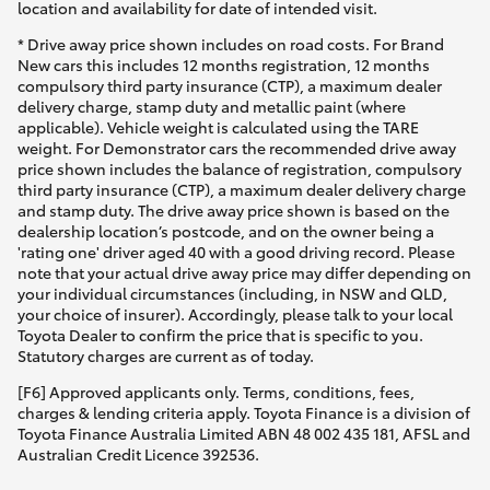
location and availability for date of intended visit.
* Drive away price shown includes on road costs. For Brand
New cars this includes 12 months registration, 12 months
compulsory third party insurance (CTP), a maximum dealer
delivery charge, stamp duty and metallic paint (where
applicable). Vehicle weight is calculated using the TARE
weight. For Demonstrator cars the recommended drive away
price shown includes the balance of registration, compulsory
third party insurance (CTP), a maximum dealer delivery charge
and stamp duty. The drive away price shown is based on the
dealership location’s postcode, and on the owner being a
'rating one' driver aged 40 with a good driving record. Please
note that your actual drive away price may differ depending on
your individual circumstances (including, in NSW and QLD,
your choice of insurer). Accordingly, please talk to your local
Toyota Dealer to confirm the price that is specific to you.
Statutory charges are current as of today.
[F6] Approved applicants only. Terms, conditions, fees,
charges & lending criteria apply. Toyota Finance is a division of
Toyota Finance Australia Limited ABN 48 002 435 181, AFSL and
Australian Credit Licence 392536.