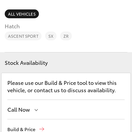
Parts & Accessories
Finance & Insurance
ALL VEHICLES
SUVs & 4WDs
Hatch
Fleet
RAV4
ASCENT SPORT
SX
ZR
Personalise
bZ4X
Discover
Stock Availability
bZ4X Touring
Contact
Please use our Build & Price tool to view this
LandCruiser Prado
vehicle, or contact us to discuss availability.
C-HR
Call Now
Fortuner
Lidcombe
(02) 9735 8400
Build & Price