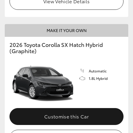
View Vehicle Details
HiLux GVM Upgrade Option
MAKE IT YOUR OWN
Our Stock
2026 Toyota Corolla SX Hatch Hybrid
Toyota Warranty Advantage
(Graphite)
Enquiries
Automatic
1.8L Hybrid
Customise this Car