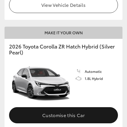
View Vehicle Details
MAKE IT YOUR OWN
2026 Toyota Corolla ZR Hatch Hybrid (Silver
Pearl)
Automatic
1.8L Hybrid
Customise this Car