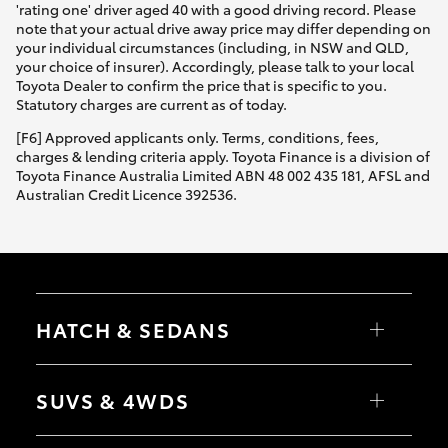
'rating one' driver aged 40 with a good driving record. Please
note that your actual drive away price may differ depending on
your individual circumstances (including, in NSW and QLD,
your choice of insurer). Accordingly, please talk to your local
Toyota Dealer to confirm the price that is specific to you.
Statutory charges are current as of today.
[F6] Approved applicants only. Terms, conditions, fees,
charges & lending criteria apply. Toyota Finance is a division of
Toyota Finance Australia Limited ABN 48 002 435 181, AFSL and
Australian Credit Licence 392536.
HATCH & SEDANS
Yaris
Corolla Hatch
SUVS & 4WDS
Camry
Corolla Sedan
RAV4