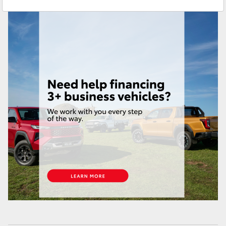
Croydon
(02) 9715 9888
Yaris Cross
Corolla Cross
Kluger
LandCruiser 300
Utes & Vans
HiLux
LandCruiser 70
Tundra