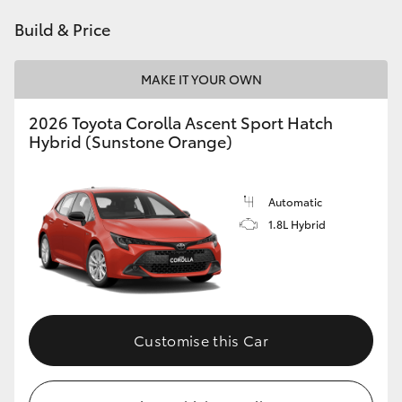
HiAce
Build & Price
Coaster
MAKE IT YOUR OWN
2026 Toyota Corolla Ascent Sport Hatch
GR & Performance
Hybrid (Sunstone Orange)
GR Yaris
Automatic
1.8L Hybrid
GR86
GR Corolla
GR Supra
Customise this Car
Upcoming