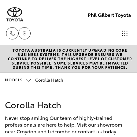
Phil Gilbert Toyota
TOYOTA AUSTRALIA IS CURRENTLY UPGRADING CORE
Lidcombe
BUSINESS SYSTEMS. THIS UPGRADE ENSURES WE
CONTINUE TO DELIVER THE HIGHEST LEVEL OF CUSTOMER
(02) 9735
SERVICE POSSIBLE. SOME SERVICES MAY BE IMPACTED
Hatch & Sedans
DURING THIS TIME. THANK YOU FOR YOUR PATIENCE.
New Vehicles
8400
Corolla Hatch
MODELS
Yaris
Pre-Owned Vehicles
Croydon
(02) 9715
Corolla Hatch
Special Offers
Corolla Hatch
9888
Never stop smiling Our team of highly-trained
Service
Camry
professionals are here to help. Visit our showroom
near Croydon and Lidcombe or contact us today.
Corolla Sedan