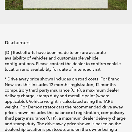
Disclaimers
[DI] Best efforts have been made to ensure accurate
availability of vehicles and customisable vehicle
configurations. Please contact the dealer to confirm vehicle
location and availability for date of intended visit.
* Drive away price shown includes on road costs. For Brand
New cars this includes 12 months registration, 12 months
compulsory third party insurance (CTP), a maximum dealer
delivery charge, stamp duty and metallic paint (where
applicable). Vehicle weight is calculated using the TARE
weight. For Demonstrator cars the recommended drive away
price shown includes the balance of registration, compulsory
third party insurance (CTP), a maximum dealer delivery charge
and stamp duty. The drive away price shown is based on the
dealership location’s postcode, and on the owner being a