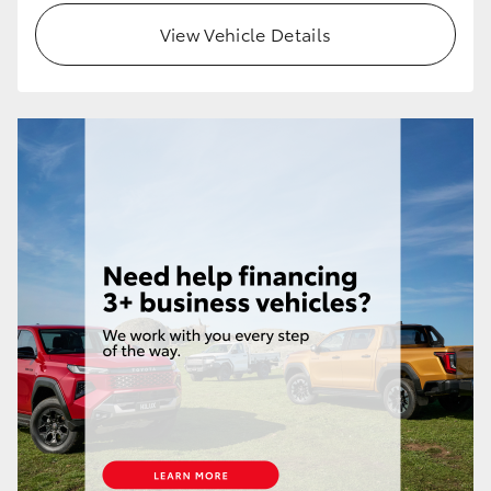
View Vehicle Details