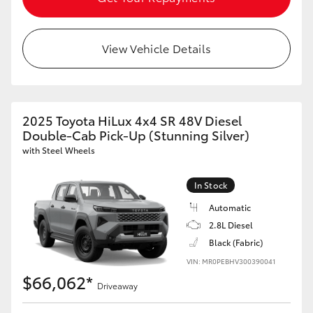
View Vehicle Details
2025 Toyota HiLux 4x4 SR 48V Diesel
Double-Cab Pick-Up (Stunning Silver)
with Steel Wheels
In Stock
Automatic
2.8L Diesel
Black (Fabric)
VIN: MR0PEBHV300390041
$66,062*
Driveaway