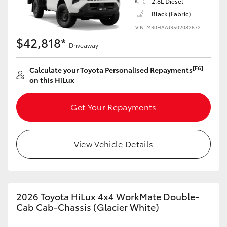
2.8L Diesel
Black (Fabric)
VIN: MR0HAAJR502082672
$42,818*
Driveaway
[F6]
Calculate your Toyota Personalised Repayments
on this HiLux
Get Your Repayments
View Vehicle Details
2026 Toyota HiLux 4x4 WorkMate Double-
Cab Cab-Chassis (Glacier White)