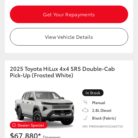
HiAce
Get Your Repayments
Coaster
View Vehicle Details
GR & Performance
GR Yaris
2025 Toyota HiLux 4x4 SR5 Double-Cab
Pick-Up (Frosted White)
GR86
In Stock
GR Corolla
Manual
2.8L Diesel
GR Supra
Black (Fabric)
Dealer Special
VIN: MR0NABAVX02460720
Upcoming
$67,880*
Driveaway