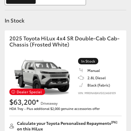
Yaris Cross
In Stock
Corolla Cross
Kluger
2025 Toyota HiLux 4x4 SR Double-Cab Cab-
Chassis (Frosted White)
LandCruiser 300
In Stock
Utes & Vans
Manual
2.8L Diesel
Black (Fabric)
HiLux
Dealer Special
VIN: MR0NABAV502468109
$63,200*
Driveaway
LandCruiser 70
HDA Tray - Plus additional $2,000 genuine accessories offer
Tundra
[F6]
Calculate your Toyota Personalised Repayments
on this HiLux