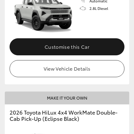
Automatic
2.8L Diesel
Customise this Car
View Vehicle Details
MAKE IT YOUR OWN
2026 Toyota HiLux 4x4 WorkMate Double-
Cab Pick-Up (Eclipse Black)