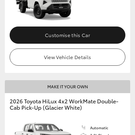
Customise this Car
View Vehicle Details
MAKE IT YOUR OWN
2026 Toyota HiLux 4x2 WorkMate Double-
Cab Pick-Up (Glacier White)
Automatic