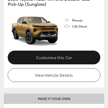
Pick-Up (Sunglow)
Manual
2.8L Diesel
Customise this Car
View Vehicle Details
MAKE IT YOUR OWN