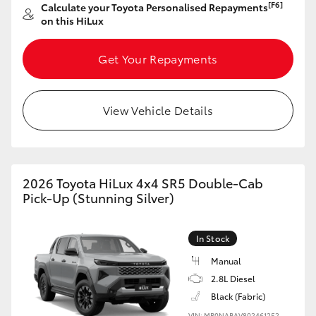
[F6]
Calculate your Toyota Personalised Repayments
on this HiLux
Get Your Repayments
View Vehicle Details
2026 Toyota HiLux 4x4 SR5 Double-Cab
Pick-Up (Stunning Silver)
In Stock
Manual
2.8L Diesel
Black (Fabric)
VIN: MR0NABAV802461252