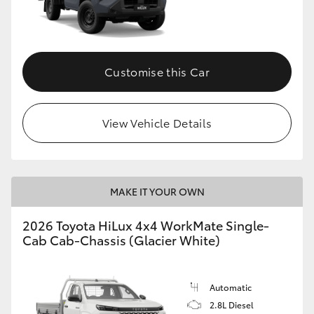
Customise this Car
View Vehicle Details
MAKE IT YOUR OWN
2026 Toyota HiLux 4x4 WorkMate Single-
Cab Cab-Chassis (Glacier White)
Automatic
2.8L Diesel