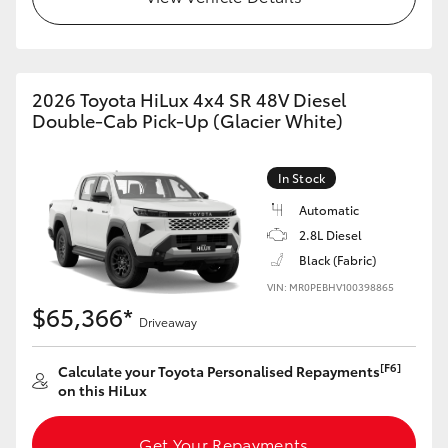
2026 Toyota HiLux 4x4 SR 48V Diesel
Double-Cab Pick-Up (Glacier White)
In Stock
Automatic
2.8L Diesel
Black (Fabric)
VIN: MR0PEBHV100398865
$65,366*
Driveaway
[F6]
Calculate your Toyota Personalised Repayments
on this HiLux
Get Your Repayments