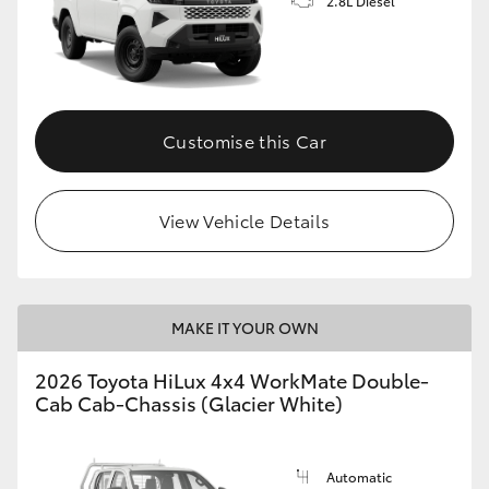
2.8L Diesel
Customise this Car
View Vehicle Details
MAKE IT YOUR OWN
2026 Toyota HiLux 4x4 WorkMate Double-
Cab Cab-Chassis (Glacier White)
Automatic