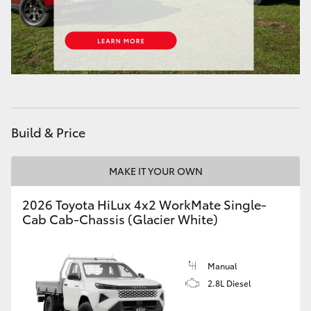
Build & Price
MAKE IT YOUR OWN
2026 Toyota HiLux 4x2 WorkMate Single-
Cab Cab-Chassis (Glacier White)
Manual
2.8L Diesel