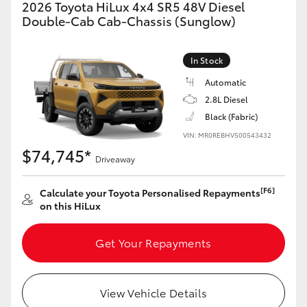
2026 Toyota HiLux 4x4 SR5 48V Diesel
Double-Cab Cab-Chassis (Sunglow)
In Stock
Automatic
2.8L Diesel
Black (Fabric)
VIN: MR0REBHV500543432
$74,745*
Driveaway
[F6]
Calculate your Toyota Personalised Repayments
on this HiLux
Get Your Repayments
View Vehicle Details