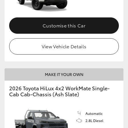
Customise this Car
View Vehicle Details
MAKE IT YOUR OWN
2026 Toyota HiLux 4x2 WorkMate Single-
Cab Cab-Chassis (Ash Slate)
Automatic
2.8L Diesel