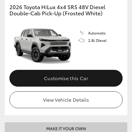
2026 Toyota HiLux 4x4 SR5 48V Diesel
Double-Cab Pick-Up (Frosted White)
Automatic
2.8L Diesel
Customise this Car
View Vehicle Details
MAKE IT YOUR OWN