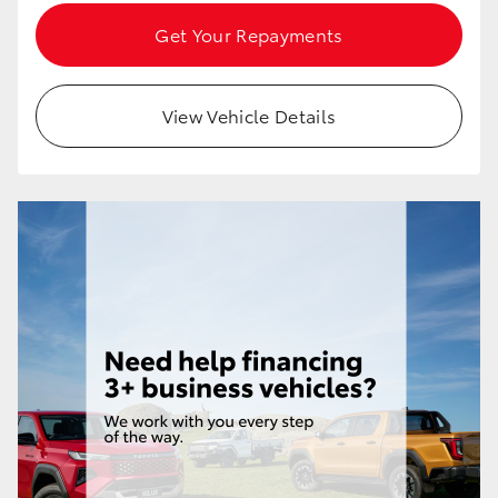
Get Your Repayments
View Vehicle Details