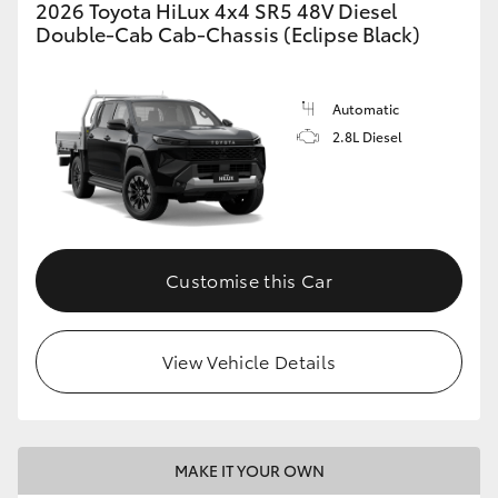
2026 Toyota HiLux 4x4 SR5 48V Diesel
Double-Cab Cab-Chassis (Eclipse Black)
Automatic
2.8L Diesel
Customise this Car
View Vehicle Details
MAKE IT YOUR OWN