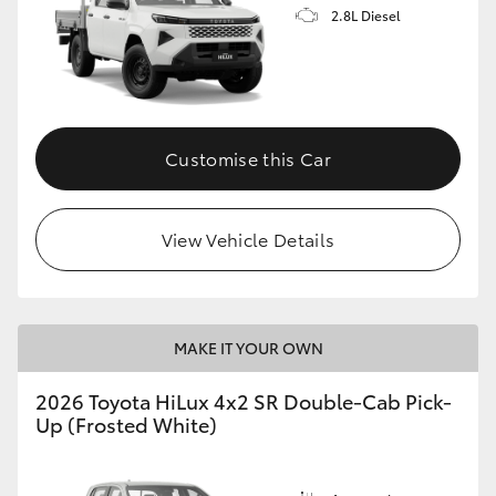
2.8L Diesel
Customise this Car
View Vehicle Details
MAKE IT YOUR OWN
2026 Toyota HiLux 4x2 SR Double-Cab Pick-
Up (Frosted White)