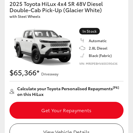
2025 Toyota HiLux 4x4 SR 48V Diesel
Double-Cab Pick-Up (Glacier White)
with Steel Wheels
In Stock
Automatic
2.8L Diesel
Black (Fabric)
VIN: MR0PEBHV400390436
$65,366*
Driveaway
[F6]
Calculate your Toyota Personalised Repayments
on this HiLux
Get Your Repayments
View Vehicle Details