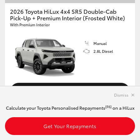
2026 Toyota HiLux 4x4 SR5 Double-Cab
Pick-Up + Premium Interior (Frosted White)
With Premium Interior
Manual
2.8L Diesel
Customise this Car
Dismiss
[F6]
Calculate your Toyota Personalised Repayments
on a HiLux
View Vehicle Details
Get Your Repayments