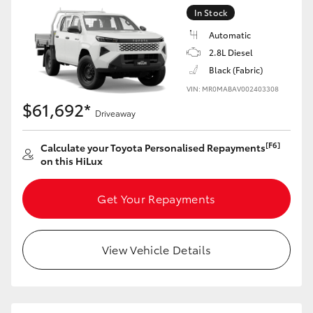
In Stock
Automatic
2.8L Diesel
Black (Fabric)
VIN: MR0MABAV002403308
$61,692*
Driveaway
[F6]
Calculate your Toyota Personalised Repayments
on this HiLux
Get Your Repayments
View Vehicle Details