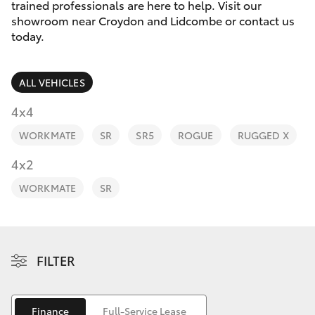
Parts & Accessories
trained professionals are here to help. Visit our
showroom near Croydon and Lidcombe or contact us
Finance & Insurance
today.
SUVs & 4WDs
Fleet
RAV4
ALL VEHICLES
Personalise
4x4
bZ4X
WORKMATE
SR
SR5
ROGUE
RUGGED X
Discover
4x2
bZ4X Touring
Contact
WORKMATE
SR
LandCruiser Prado
C-HR
FILTER
Fortuner
Finance
Full-Service Lease