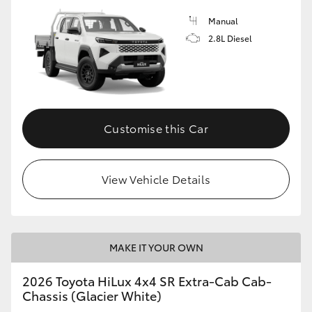
Manual
2.8L Diesel
Customise this Car
View Vehicle Details
MAKE IT YOUR OWN
2026 Toyota HiLux 4x4 SR Extra-Cab Cab-
Chassis (Glacier White)