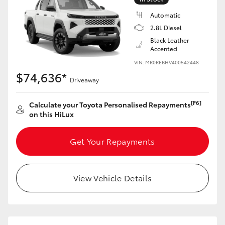
Automatic
2.8L Diesel
Black Leather
Accented
VIN: MR0REBHV400542448
$74,636*
Driveaway
[F6]
Calculate your Toyota Personalised Repayments
on this HiLux
Get Your Repayments
View Vehicle Details