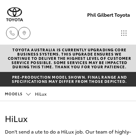
Phil Gilbert Toyota
TOYOTA AUSTRALIA IS CURRENTLY UPGRADING CORE
Lidcombe
BUSINESS SYSTEMS. THIS UPGRADE ENSURES WE
CONTINUE TO DELIVER THE HIGHEST LEVEL OF CUSTOMER
(02) 9735
SERVICE POSSIBLE. SOME SERVICES MAY BE IMPACTED
Hatch & Sedans
DURING THIS TIME. THANK YOU FOR YOUR PATIENCE.
New Vehicles
8400
PRE-PRODUCTION MODEL SHOWN. FINAL RANGE AND
SPECIFICATIONS MAY DIFFER FROM THOSE DEPICTED.
Yaris
Pre-Owned Vehicles
Croydon
HiLux
MODELS
(02) 9715
Special Offers
Corolla Hatch
9888
HiLux
Service
Camry
Don't send a ute to do a HiLux job. Our team of highly-
Corolla Sedan