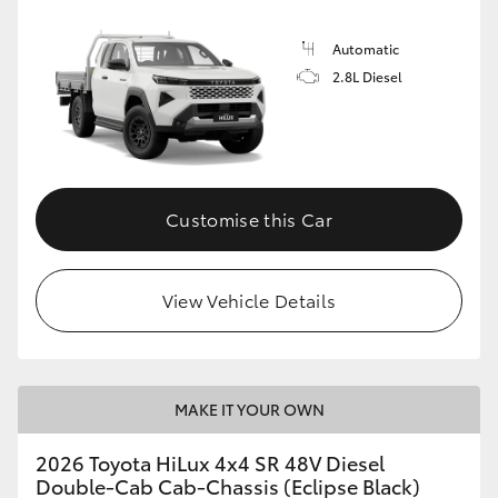
Automatic
2.8L Diesel
Customise this Car
View Vehicle Details
MAKE IT YOUR OWN
2026 Toyota HiLux 4x4 SR 48V Diesel
Double-Cab Cab-Chassis (Eclipse Black)