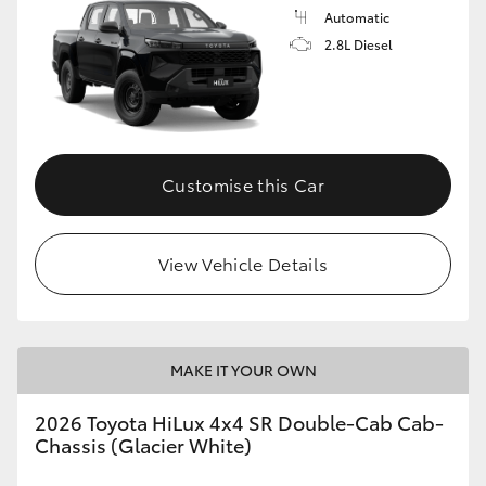
Automatic
2.8L Diesel
Customise this Car
View Vehicle Details
MAKE IT YOUR OWN
2026 Toyota HiLux 4x4 SR Double-Cab Cab-
Chassis (Glacier White)