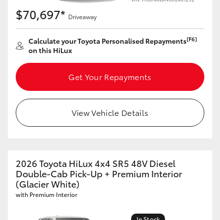
$70,697*
Driveaway
[F6]
Calculate your Toyota Personalised Repayments
on this HiLux
Get Your Repayments
View Vehicle Details
2026 Toyota HiLux 4x4 SR5 48V Diesel
Double-Cab Pick-Up + Premium Interior
(Glacier White)
with Premium Interior
In Stock