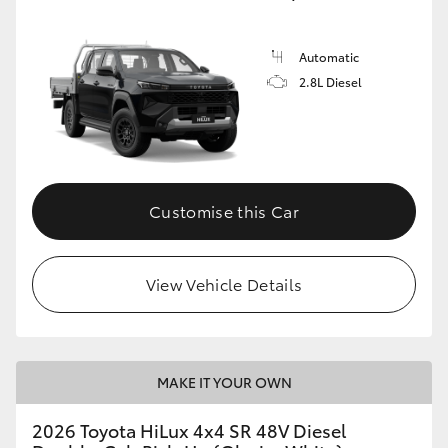
Automatic
2.8L Diesel
Customise this Car
View Vehicle Details
MAKE IT YOUR OWN
2026 Toyota HiLux 4x4 SR 48V Diesel