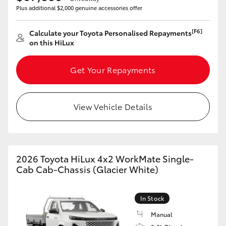
Plus additional $2,000 genuine accessories offer
HiLux GVM Upgrade Option
[F6]
Calculate your Toyota Personalised Repayments
on this HiLux
Our Stock
Get Your Repayments
Toyota Warranty Advantage
View Vehicle Details
Enquiries
2026 Toyota HiLux 4x2 WorkMate Single-
Cab Cab-Chassis (Glacier White)
In Stock
Manual