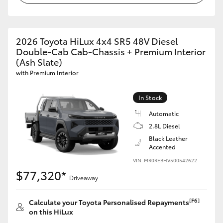
2026 Toyota HiLux 4x4 SR5 48V Diesel
Double-Cab Cab-Chassis + Premium Interior
(Ash Slate)
with Premium Interior
In Stock
Automatic
2.8L Diesel
Black Leather
Accented
VIN: MR0REBHV500542622
$77,320*
Driveaway
[F6]
Calculate your Toyota Personalised Repayments
on this HiLux