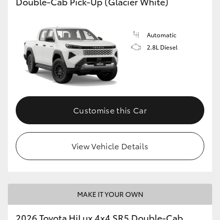
Double-Cab Pick-Up (Glacier White)
Automatic
2.8L Diesel
Customise this Car
View Vehicle Details
MAKE IT YOUR OWN
2026 Toyota HiLux 4x4 SR5 Double-Cab