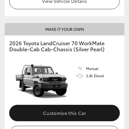
View Vehicle Details
MAKE IT YOUR OWN
2026 Toyota LandCruiser 70 WorkMate
Double-Cab Cab-Chassis (Silver Pearl)
Manual
2.8L Diesel
Customise this Car