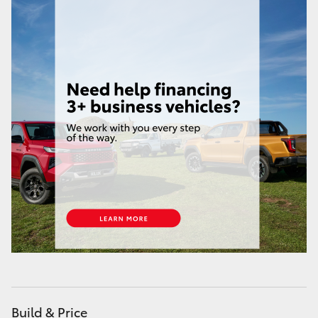
HiAce
Coaster
GR & Performance
GR Yaris
GR86
GR Corolla
GR Supra
Upcoming
Build & Price