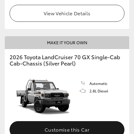
View Vehicle Details
MAKE IT YOUR OWN
2026 Toyota LandCruiser 70 GX Single-Cab
Cab-Chassis (Silver Pearl)
Automatic
2.8L Diesel
Customise this Car