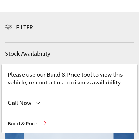
Yaris Cross
Corolla Cross
FILTER
Kluger
Stock Availability
LandCruiser 300
Please use our Build & Price tool to view this
Utes & Vans
vehicle, or contact us to discuss availability.
HiLux
Call Now
LandCruiser 70
Lidcombe
(02) 9735 8400
Build & Price
Tundra
Croydon
(02) 9715 9888