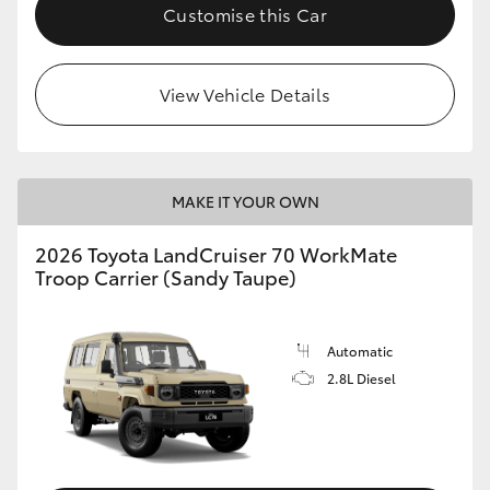
Customise this Car
View Vehicle Details
MAKE IT YOUR OWN
2026 Toyota LandCruiser 70 WorkMate
Troop Carrier (Sandy Taupe)
Automatic
2.8L Diesel