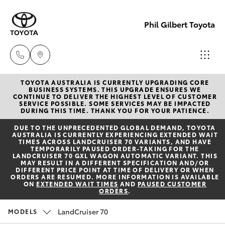
Phil Gilbert Toyota
TOYOTA AUSTRALIA IS CURRENTLY UPGRADING CORE
Lidcombe
BUSINESS SYSTEMS. THIS UPGRADE ENSURES WE
CONTINUE TO DELIVER THE HIGHEST LEVEL OF CUSTOMER
(02) 9735
SERVICE POSSIBLE. SOME SERVICES MAY BE IMPACTED
Hatch & Sedans
DURING THIS TIME. THANK YOU FOR YOUR PATIENCE.
New Vehicles
8400
DUE TO THE UNPRECEDENTED GLOBAL DEMAND, TOYOTA
AUSTRALIA IS CURRENTLY EXPERIENCING EXTENDED WAIT
Yaris
Pre-Owned Vehicles
TIMES ACROSS LANDCRUISER 70 VARIANTS, AND HAVE
Croydon
TEMPORARILY PAUSED ORDER-TAKING FOR THE
LANDCRUISER 70 GXL WAGON AUTOMATIC VARIANT. THIS
(02) 9715
MAY RESULT IN A DIFFERENT SPECIFICATION AND/OR
Special Offers
Corolla Hatch
DIFFERENT PRICE POINT AT TIME OF DELIVERY OR WHEN
9888
ORDERS ARE RESUMED. MORE INFORMATION IS AVAILABLE
ON
EXTENDED WAIT TIMES
AND
PAUSED CUSTOMER
ORDERS
.
Service
Camry
LandCruiser 70
MODELS
Corolla Sedan