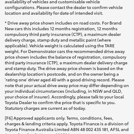
availability of vehicles and customisable vehicle
configurations. Please contact the dealer to confirm vehicle
location and availability for date of intended visit.
* Drive away price shown includes on road costs. For Brand
New cars this includes 12 months registration, 12 months
compulsory third party insurance (CTP), a maximum dealer
delivery charge, stamp duty and metallic paint (where
applicable). Vehicle weight is calculated using the TARE
weight. For Demonstrator cars the recommended drive away
price shown includes the balance of registration, compulsory
third party insurance (CTP), a maximum dealer delivery charge
and stamp duty. The drive away price shown is based on the
dealership location’s postcode, and on the owner being a
'rating one' driver aged 40 with a good driving record. Please
note that your actual drive away price may differ depending on
your individual circumstances (including, in NSW and QLD,
your choice of insurer). Accordingly, please talk to your local
Toyota Dealer to confirm the price that is specific to you.
Statutory charges are current as of today.
[F6] Approved applicants only. Terms, conditions, fees,
charges & lending criteria apply. Toyota Finance is a division of
Toyota Finance Australia Limited ABN 48 002 435 181, AFSL and