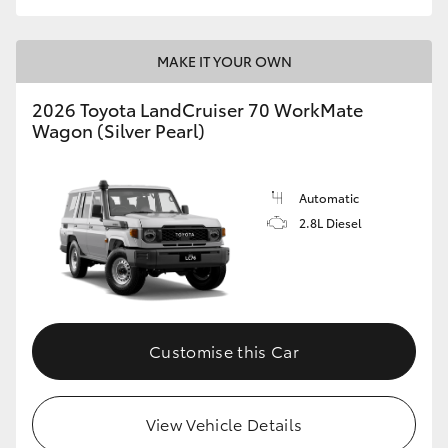
MAKE IT YOUR OWN
2026 Toyota LandCruiser 70 WorkMate
Wagon (Silver Pearl)
Automatic
2.8L Diesel
Customise this Car
View Vehicle Details