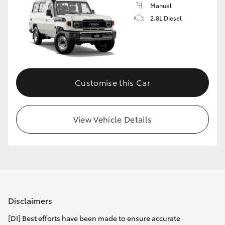
Manual
2.8L Diesel
Customise this Car
View Vehicle Details
Disclaimers
[DI] Best efforts have been made to ensure accurate