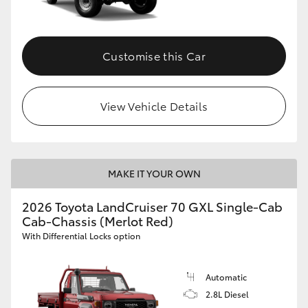
Customise this Car
View Vehicle Details
MAKE IT YOUR OWN
2026 Toyota LandCruiser 70 GXL Single-Cab
Cab-Chassis (Merlot Red)
With Differential Locks option
Automatic
2.8L Diesel