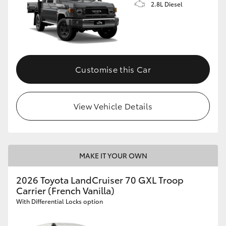
2.8L Diesel
Customise this Car
View Vehicle Details
MAKE IT YOUR OWN
2026 Toyota LandCruiser 70 GXL Troop
Carrier (French Vanilla)
With Differential Locks option