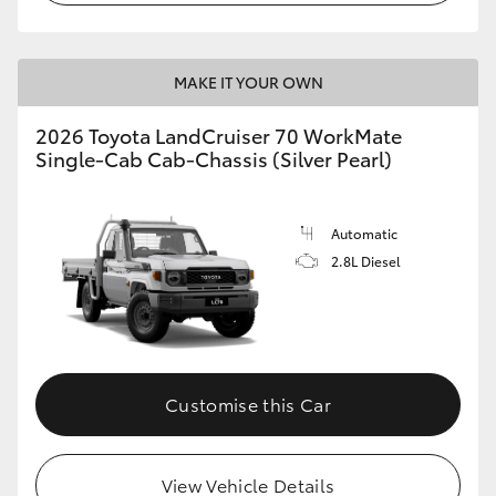
MAKE IT YOUR OWN
2026 Toyota LandCruiser 70 WorkMate
Single-Cab Cab-Chassis (Silver Pearl)
Automatic
2.8L Diesel
Customise this Car
View Vehicle Details