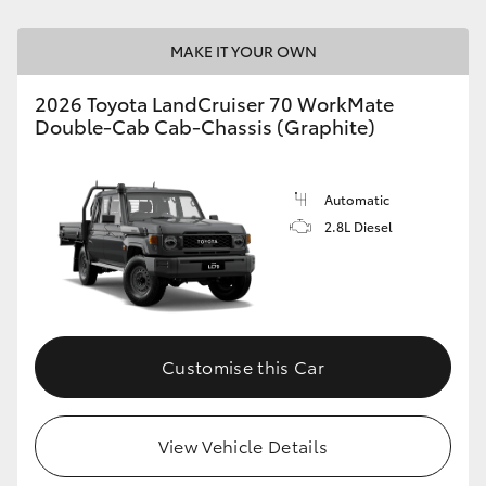
HiLux GVM Upgrade Option
MAKE IT YOUR OWN
2026 Toyota LandCruiser 70 WorkMate
Double-Cab Cab-Chassis (Graphite)
Our Stock
Toyota Warranty Advantage
Automatic
2.8L Diesel
Enquiries
Customise this Car
View Vehicle Details