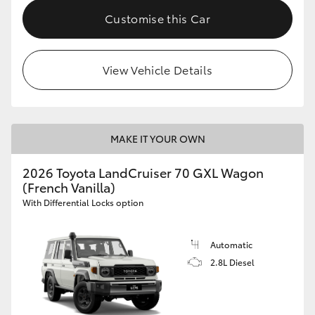
Customise this Car
View Vehicle Details
MAKE IT YOUR OWN
2026 Toyota LandCruiser 70 GXL Wagon
(French Vanilla)
With Differential Locks option
Automatic
2.8L Diesel