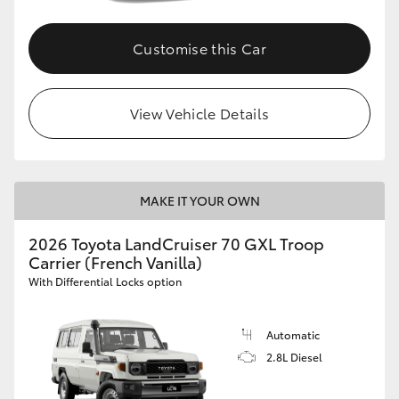
Customise this Car
View Vehicle Details
MAKE IT YOUR OWN
2026 Toyota LandCruiser 70 GXL Troop
Carrier (French Vanilla)
With Differential Locks option
Automatic
2.8L Diesel