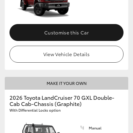
Customise this Car
View Vehicle Details
MAKE IT YOUR OWN
2026 Toyota LandCruiser 70 GXL Double-
Cab Cab-Chassis (Graphite)
With Differential Locks option
Manual