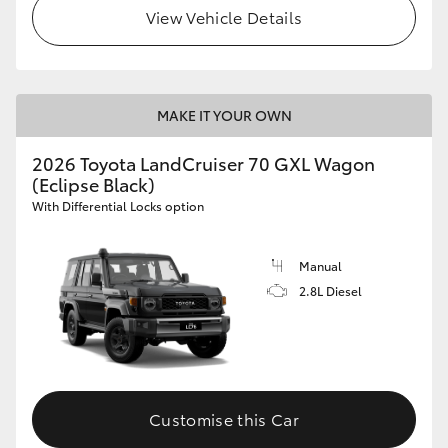
View Vehicle Details
MAKE IT YOUR OWN
2026 Toyota LandCruiser 70 GXL Wagon
(Eclipse Black)
With Differential Locks option
Manual
2.8L Diesel
Customise this Car