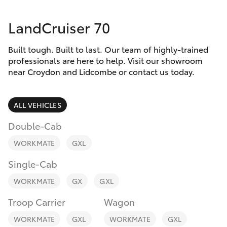
Parts & Accessories
LandCruiser 70
Finance & Insurance
SUVs & 4WDs
Built tough. Built to last. Our team of highly-trained
Fleet
RAV4
professionals are here to help. Visit our showroom
near Croydon and Lidcombe or contact us today.
Personalise
bZ4X
ALL VEHICLES
Discover
bZ4X Touring
Double-Cab
Contact
WORKMATE
GXL
LandCruiser Prado
Single-Cab
C-HR
WORKMATE
GX
GXL
Troop Carrier
Wagon
Fortuner
WORKMATE
GXL
WORKMATE
GXL