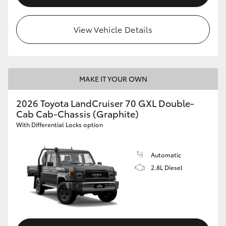
View Vehicle Details
MAKE IT YOUR OWN
2026 Toyota LandCruiser 70 GXL Double-
Cab Cab-Chassis (Graphite)
With Differential Locks option
Automatic
2.8L Diesel