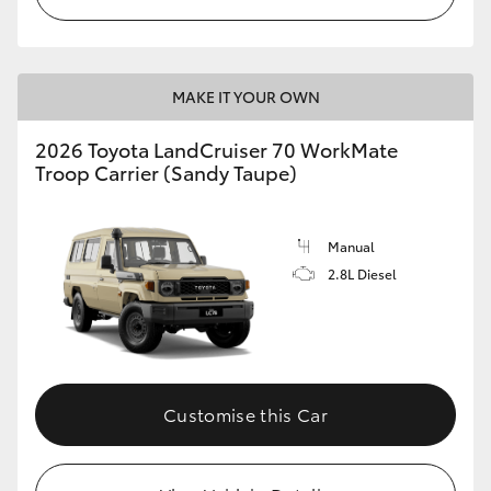
MAKE IT YOUR OWN
2026 Toyota LandCruiser 70 WorkMate
Troop Carrier (Sandy Taupe)
Manual
2.8L Diesel
Customise this Car