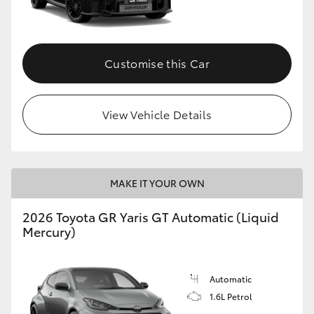
HiLux GVM Upgrade Option
Customise this Car
Our Stock
View Vehicle Details
Toyota Warranty Advantage
Enquiries
MAKE IT YOUR OWN
2026 Toyota GR Yaris GT Automatic (Liquid
Mercury)
Automatic
1.6L Petrol