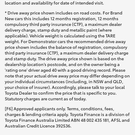
location and availability for date of intended visit.
* Drive away price shown includes on road costs. For Brand
New cars this includes 12 months registration, 12 months
compulsory third party insurance (CTP), a maximum dealer
delivery charge, stamp duty and metallic paint (where
applicable). Vehicle weight is calculated using the TARE
weight. For Demonstrator cars the recommended drive away
price shown includes the balance of registration, compulsory
third party insurance (CTP), a maximum dealer delivery charge
and stamp duty. The drive away price shown is based on the
dealership location’s postcode, and on the owner being a
'rating one' driver aged 40 with a good driving record. Please
note that your actual drive away price may differ depending on
your individual circumstances (including, in NSW and QLD,
your choice of insurer). Accordingly, please talk to your local
Toyota Dealer to confirm the price that is specific to you.
Statutory charges are current as of today.
[F6] Approved applicants only. Terms, conditions, fees,
charges & lending criteria apply. Toyota Finance is a division of
Toyota Finance Australia Limited ABN 48 002 435 181, AFSL and
Australian Credit Licence 392536.