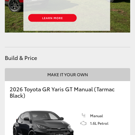
HiAce
Coaster
GR & Performance
Build & Price
GR Yaris
MAKE IT YOUR OWN
GR86
2026 Toyota GR Yaris GT Manual (Tarmac
GR Corolla
Black)
GR Supra
Manual
1.6L Petrol
Upcoming