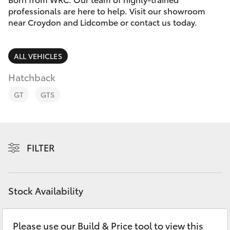
Parts & Accessories
professionals are here to help. Visit our showroom
near Croydon and Lidcombe or contact us today.
Finance & Insurance
SUVs & 4WDs
Fleet
ALL VEHICLES
RAV4
Hatchback
Personalise
bZ4X
GT
GTS
Discover
bZ4X Touring
Contact
FILTER
LandCruiser Prado
C-HR
Stock Availability
Fortuner
Please use our Build & Price tool to view this