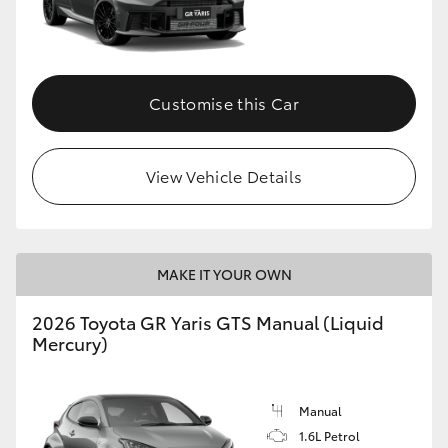
Customise this Car
View Vehicle Details
MAKE IT YOUR OWN
2026 Toyota GR Yaris GTS Manual (Liquid
Mercury)
Manual
1.6L Petrol