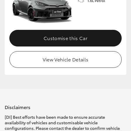
1.6L Petrol
Customise this Car
View Vehicle Details
Disclaimers
[DI] Best efforts have been made to ensure accurate
availability of vehicles and customisable vehicle
configurations. Please contact the dealer to confirm vehicle