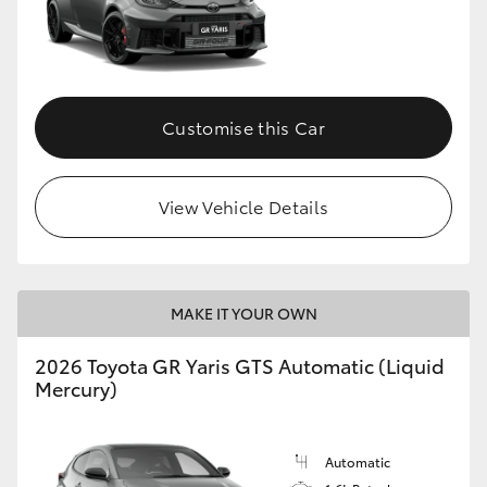
Customise this Car
View Vehicle Details
MAKE IT YOUR OWN
2026 Toyota GR Yaris GTS Automatic (Liquid
Mercury)
Automatic