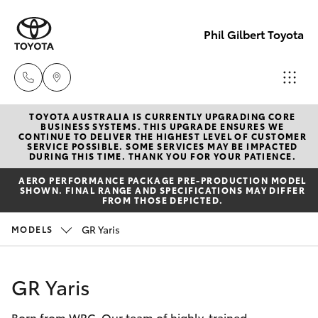
Phil Gilbert Toyota
TOYOTA AUSTRALIA IS CURRENTLY UPGRADING CORE
Lidcombe
BUSINESS SYSTEMS. THIS UPGRADE ENSURES WE
CONTINUE TO DELIVER THE HIGHEST LEVEL OF CUSTOMER
(02) 9735
SERVICE POSSIBLE. SOME SERVICES MAY BE IMPACTED
Hatch & Sedans
DURING THIS TIME. THANK YOU FOR YOUR PATIENCE.
New Vehicles
8400
AERO PERFORMANCE PACKAGE PRE-PRODUCTION MODEL
SHOWN. FINAL RANGE AND SPECIFICATIONS MAY DIFFER
Yaris
Pre-Owned Vehicles
FROM THOSE DEPICTED.
Croydon
GR Yaris
MODELS
(02) 9715
Special Offers
Corolla Hatch
9888
Service
Camry
GR Yaris
Born from WRC. Our team of highly-trained
Corolla Sedan