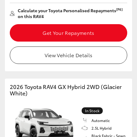
HiAce
[F6]
Calculate your Toyota Personalised Repayments
on this RAV4
Coaster
Get Your Repayments
GR & Performance
View Vehicle Details
GR Yaris
GR86
2026 Toyota RAV4 GX Hybrid 2WD (Glacier
White)
GR Corolla
In Stock
GR Supra
Automatic
2.5L Hybrid
Upcoming
Black Fabric - Sewn