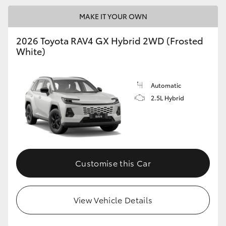
MAKE IT YOUR OWN
2026 Toyota RAV4 GX Hybrid 2WD (Frosted
White)
Automatic
2.5L Hybrid
Customise this Car
View Vehicle Details