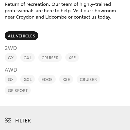
Parts & Accessories
Return of recreation. Our team of highly-trained
professionals are here to help. Visit our showroom
Finance & Insurance
near Croydon and Lidcombe or contact us today.
SUVs & 4WDs
Fleet
RAV4
ALL VEHICLES
Personalise
2WD
bZ4X
GX
GXL
CRUISER
XSE
Discover
bZ4X Touring
AWD
Contact
GX
GXL
EDGE
XSE
CRUISER
LandCruiser Prado
GR SPORT
C-HR
Fortuner
FILTER