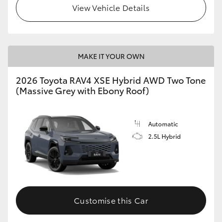
View Vehicle Details
MAKE IT YOUR OWN
2026 Toyota RAV4 XSE Hybrid AWD Two Tone
(Massive Grey with Ebony Roof)
Automatic
2.5L Hybrid
Customise this Car