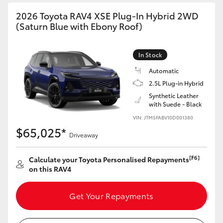
2026 Toyota RAV4 XSE Plug-In Hybrid 2WD
(Saturn Blue with Ebony Roof)
In Stock
Automatic
2.5L Plug-in Hybrid
Synthetic Leather
with Suede - Black
VIN: JTM5FABV10D001380
$65,025*
Driveaway
[F6]
Calculate your Toyota Personalised Repayments
on this RAV4
Get Your Repayments