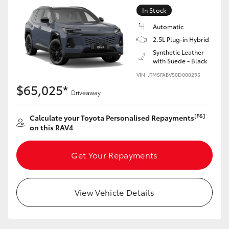
In Stock
Automatic
2.5L Plug-in Hybrid
Synthetic Leather
with Suede - Black
VIN: JTM5FABV50D000295
$65,025*
Driveaway
[F6]
Calculate your Toyota Personalised Repayments
on this RAV4
Get Your Repayments
View Vehicle Details