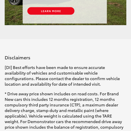
Disclaimers
[DI] Best efforts have been made to ensure accurate
availability of vehicles and customisable vehicle
configurations. Please contact the dealer to confirm vehicle
location and availability for date of intended visit.
* Drive away price shown includes on road costs. For Brand
New cars this includes 12 months registration, 12 months
compulsory third party insurance (CTP), a maximum dealer
delivery charge, stamp duty and metallic paint (where
applicable). Vehicle weight is calculated using the TARE
weight. For Demonstrator cars the recommended drive away
price shown includes the balance of registration, compulsory