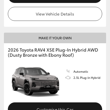
View Vehicle Details
MAKE IT YOUR OWN
2026 Toyota RAV4 XSE Plug-In Hybrid AWD
(Dusty Bronze with Ebony Roof)
Automatic
2.5L Plug-in Hybrid
Customise this Car