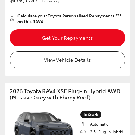
Driveaway
[F6]
Calculate your Toyota Personalised Repayments
on this RAV4
Get Your Repayments
View Vehicle Details
2026 Toyota RAV4 XSE Plug-In Hybrid AWD
(Massive Grey with Ebony Roof)
In Stock
Automatic
2.5L Plug-in Hybrid