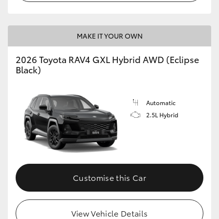
MAKE IT YOUR OWN
2026 Toyota RAV4 GXL Hybrid AWD (Eclipse
Black)
Automatic
2.5L Hybrid
Customise this Car
View Vehicle Details