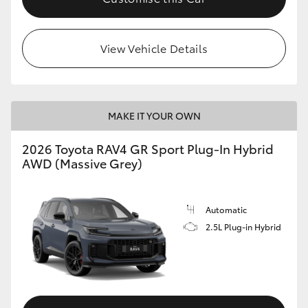
View Vehicle Details
MAKE IT YOUR OWN
2026 Toyota RAV4 GR Sport Plug-In Hybrid
AWD (Massive Grey)
Automatic
2.5L Plug-in Hybrid