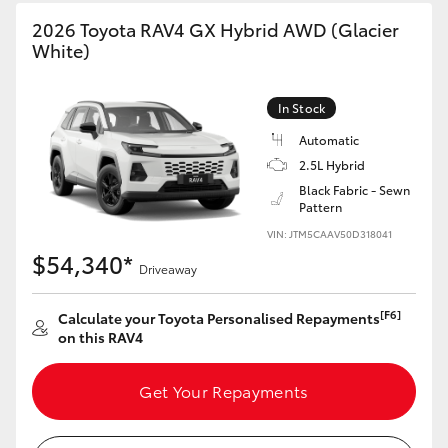
2026 Toyota RAV4 GX Hybrid AWD (Glacier
White)
In Stock
Automatic
2.5L Hybrid
Black Fabric - Sewn
Pattern
VIN: JTM5CAAV50D318041
$54,340*
Driveaway
[F6]
Calculate your Toyota Personalised Repayments
on this RAV4
Get Your Repayments