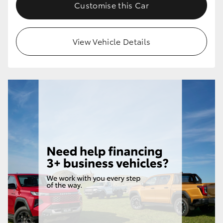
Customise this Car
View Vehicle Details