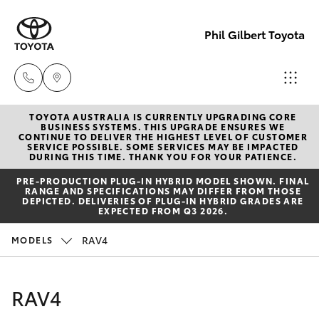
Phil Gilbert Toyota
TOYOTA AUSTRALIA IS CURRENTLY UPGRADING CORE
Lidcombe
BUSINESS SYSTEMS. THIS UPGRADE ENSURES WE
CONTINUE TO DELIVER THE HIGHEST LEVEL OF CUSTOMER
(02) 9735
SERVICE POSSIBLE. SOME SERVICES MAY BE IMPACTED
Hatch & Sedans
DURING THIS TIME. THANK YOU FOR YOUR PATIENCE.
New Vehicles
8400
PRE‑PRODUCTION PLUG‑IN HYBRID MODEL SHOWN. FINAL
RANGE AND SPECIFICATIONS MAY DIFFER FROM THOSE
Yaris
Pre-Owned Vehicles
DEPICTED. DELIVERIES OF PLUG-IN HYBRID GRADES ARE
Croydon
EXPECTED FROM Q3 2026.
(02) 9715
Special Offers
Corolla Hatch
RAV4
MODELS
9888
Service
Camry
RAV4
Corolla Sedan