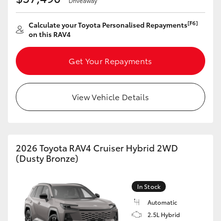
Driveaway
[F6]
Calculate your Toyota Personalised Repayments
on this RAV4
Get Your Repayments
View Vehicle Details
2026 Toyota RAV4 Cruiser Hybrid 2WD
(Dusty Bronze)
In Stock
Automatic
2.5L Hybrid