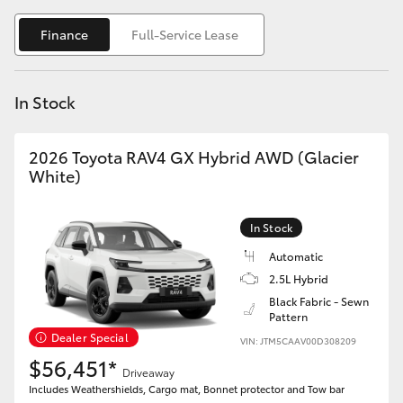
Yaris Cross
Finance
Full-Service Lease
Corolla Cross
In Stock
Kluger
2026 Toyota RAV4 GX Hybrid AWD (Glacier
LandCruiser 300
White)
Utes & Vans
In Stock
Automatic
HiLux
2.5L Hybrid
Black Fabric - Sewn
Pattern
LandCruiser 70
Dealer Special
VIN: JTM5CAAV00D308209
$56,451*
Tundra
Driveaway
Includes Weathershields, Cargo mat, Bonnet protector and Tow bar