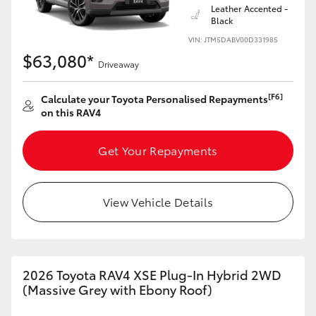
Leather Accented -
Black
VIN: JTM5DABV00D331985
$63,080*
Driveaway
[F6]
Calculate your Toyota Personalised Repayments
on this RAV4
Get Your Repayments
View Vehicle Details
2026 Toyota RAV4 XSE Plug-In Hybrid 2WD
(Massive Grey with Ebony Roof)