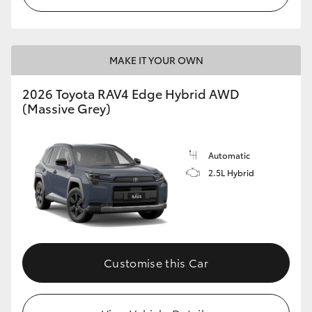
MAKE IT YOUR OWN
2026 Toyota RAV4 Edge Hybrid AWD
(Massive Grey)
Automatic
2.5L Hybrid
Customise this Car