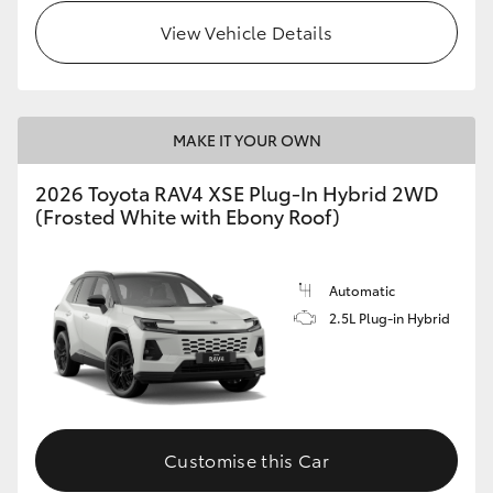
View Vehicle Details
MAKE IT YOUR OWN
2026 Toyota RAV4 XSE Plug-In Hybrid 2WD
(Frosted White with Ebony Roof)
Automatic
2.5L Plug-in Hybrid
Customise this Car