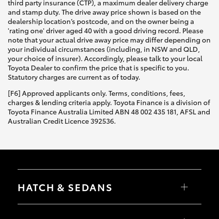
third party insurance (CTP), a maximum dealer delivery charge
and stamp duty. The drive away price shown is based on the
dealership location’s postcode, and on the owner being a
'rating one' driver aged 40 with a good driving record. Please
note that your actual drive away price may differ depending on
your individual circumstances (including, in NSW and QLD,
your choice of insurer). Accordingly, please talk to your local
Toyota Dealer to confirm the price that is specific to you.
Statutory charges are current as of today.
[F6] Approved applicants only. Terms, conditions, fees,
charges & lending criteria apply. Toyota Finance is a division of
Toyota Finance Australia Limited ABN 48 002 435 181, AFSL and
Australian Credit Licence 392536.
HATCH & SEDANS
Yaris
Corolla Hatch