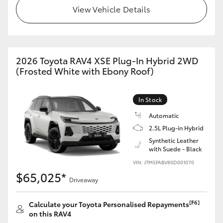
View Vehicle Details
2026 Toyota RAV4 XSE Plug-In Hybrid 2WD
(Frosted White with Ebony Roof)
In Stock
Automatic
2.5L Plug-in Hybrid
Synthetic Leather
with Suede - Black
VIN: JTM5FABV80D001070
$65,025*
Driveaway
[F6]
Calculate your Toyota Personalised Repayments
on this RAV4