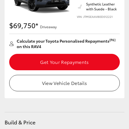
Synthetic Leather
with Suede - Black
VIN: JTM5EAAV80D012221
$69,750*
Driveaway
[F6]
Calculate your Toyota Personalised Repayments
on this RAV4
Get Your Repayments
View Vehicle Details
Build & Price