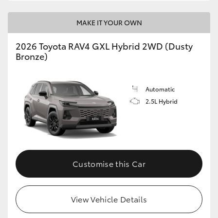
MAKE IT YOUR OWN
2026 Toyota RAV4 GXL Hybrid 2WD (Dusty
Bronze)
Automatic
2.5L Hybrid
Customise this Car
View Vehicle Details