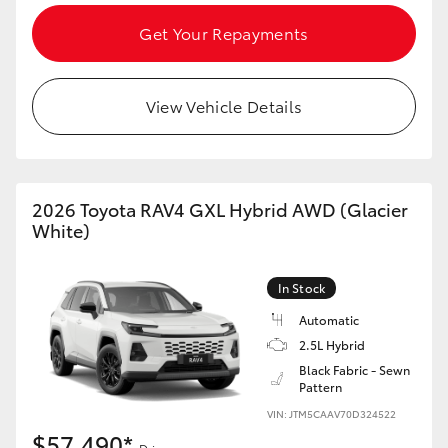
Get Your Repayments
View Vehicle Details
2026 Toyota RAV4 GXL Hybrid AWD (Glacier
White)
In Stock
Automatic
2.5L Hybrid
Black Fabric - Sewn
Pattern
VIN: JTM5CAAV70D324522
$57,490*