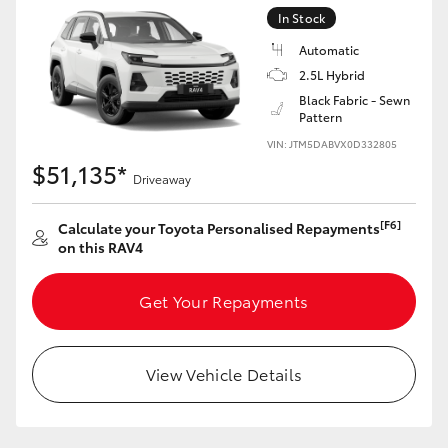
In Stock
Automatic
2.5L Hybrid
Black Fabric - Sewn
Pattern
VIN: JTM5DABVX0D332805
$51,135*
Driveaway
[F6]
Calculate your Toyota Personalised Repayments
on this RAV4
Get Your Repayments
View Vehicle Details