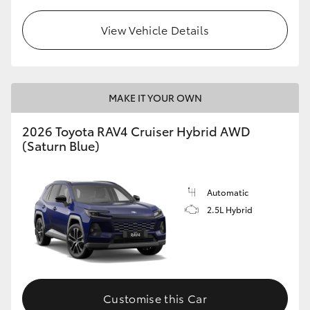
View Vehicle Details
MAKE IT YOUR OWN
2026 Toyota RAV4 Cruiser Hybrid AWD
(Saturn Blue)
Automatic
2.5L Hybrid
Customise this Car