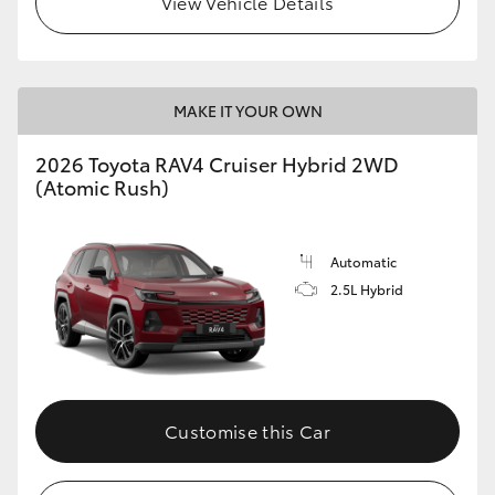
View Vehicle Details
MAKE IT YOUR OWN
2026 Toyota RAV4 Cruiser Hybrid 2WD
(Atomic Rush)
Automatic
2.5L Hybrid
Customise this Car