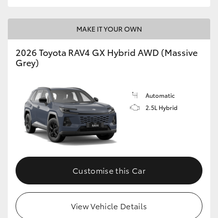
MAKE IT YOUR OWN
2026 Toyota RAV4 GX Hybrid AWD (Massive
Grey)
Automatic
2.5L Hybrid
Customise this Car
View Vehicle Details