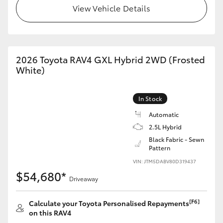
View Vehicle Details
2026 Toyota RAV4 GXL Hybrid 2WD (Frosted
White)
In Stock
Automatic
2.5L Hybrid
Black Fabric - Sewn
Pattern
VIN: JTM5DABV80D319437
$54,680*
Driveaway
[F6]
Calculate your Toyota Personalised Repayments
on this RAV4