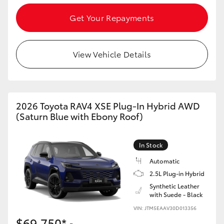
Get Your Repayments
View Vehicle Details
2026 Toyota RAV4 XSE Plug-In Hybrid AWD
(Saturn Blue with Ebony Roof)
In Stock
Automatic
2.5L Plug-in Hybrid
Synthetic Leather
with Suede - Black
VIN: JTM5EAAV30D013356
$69,750*