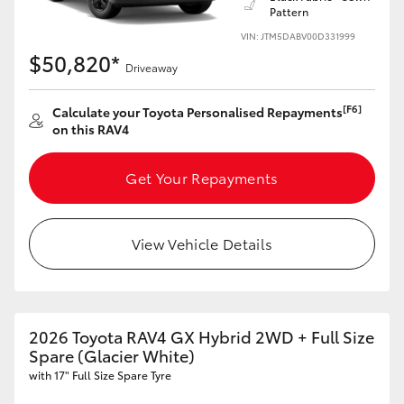
Pattern
HiLux GVM Upgrade Option
VIN: JTM5DABV00D331999
$50,820*
Driveaway
Our Stock
[F6]
Calculate your Toyota Personalised Repayments
on this RAV4
Toyota Warranty Advantage
Get Your Repayments
Enquiries
View Vehicle Details
2026 Toyota RAV4 GX Hybrid 2WD + Full Size
Spare (Glacier White)
with 17" Full Size Spare Tyre