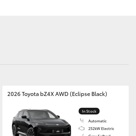
Community Support
Vehicle Upgrade
Program
FAQs
Blog
Corolla Cross
2026 Toyota bZ4X AWD (Eclipse Black)
In Stock
Automatic
252kW Electric
Gray Softex®