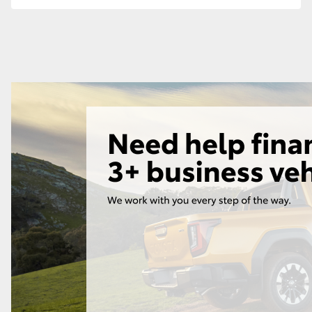
GR86
GR Corolla