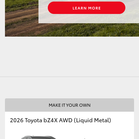
MAKE IT YOUR OWN
2026 Toyota bZ4X AWD (Liquid Metal)