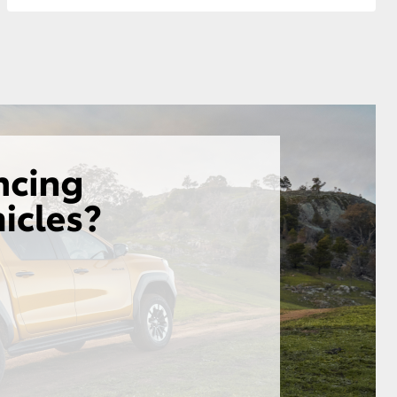
GR Supra