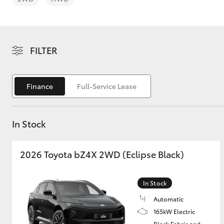
Price Servicing
FILTER
C-HR
Finance
Full-Service Lease
In Stock
2026 Toyota bZ4X 2WD (Eclipse Black)
Kluger
In Stock
Automatic
165kW Electric
Black Fabric and