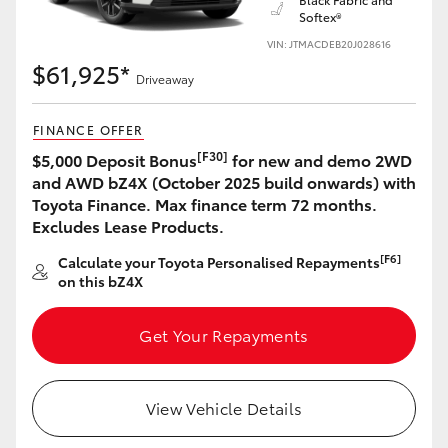
Softex®
VIN: JTMACDEB20J028616
$61,925*
Driveaway
LandCruiser 70
Tundra
FINANCE OFFER
[F30]
$5,000 Deposit Bonus
for new and demo 2WD
and AWD bZ4X (October 2025 build onwards) with
Toyota Finance. Max finance term 72 months.
Excludes Lease Products.
[F6]
Calculate your Toyota Personalised Repayments
on this bZ4X
Get Your Repayments
View Vehicle Details