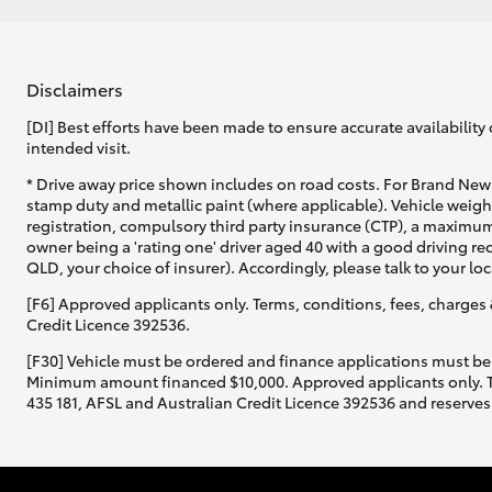
Disclaimers
[DI] Best efforts have been made to ensure accurate availability 
intended visit.
* Drive away price shown includes on road costs. For Brand New 
stamp duty and metallic paint (where applicable). Vehicle weig
registration, compulsory third party insurance (CTP), a maximum
owner being a 'rating one' driver aged 40 with a good driving r
QLD, your choice of insurer). Accordingly, please talk to your loc
[F6] Approved applicants only. Terms, conditions, fees, charges 
Credit Licence 392536.
[F30] Vehicle must be ordered and finance applications must be
Minimum amount financed $10,000. Approved applicants only. Term
435 181, AFSL and Australian Credit Licence 392536 and reserves 