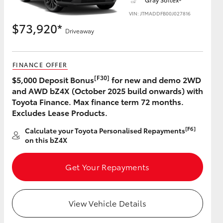
VIN: JTMADDFB00J027816
$73,920*
Driveaway
HiAce
FINANCE OFFER
[F30]
$5,000 Deposit Bonus
for new and demo 2WD
and AWD bZ4X (October 2025 build onwards) with
Toyota Finance. Max finance term 72 months.
Excludes Lease Products.
[F6]
Calculate your Toyota Personalised Repayments
on this bZ4X
Get Your Repayments
View Vehicle Details