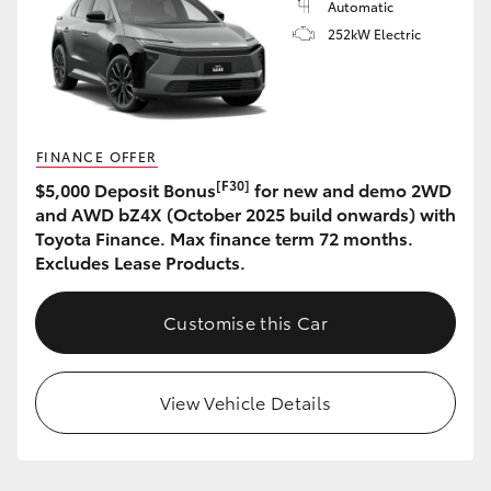
Automatic
252kW Electric
FINANCE OFFER
[F30]
$5,000 Deposit Bonus
for new and demo 2WD
and AWD bZ4X (October 2025 build onwards) with
Toyota Finance. Max finance term 72 months.
Excludes Lease Products.
Customise this Car
View Vehicle Details