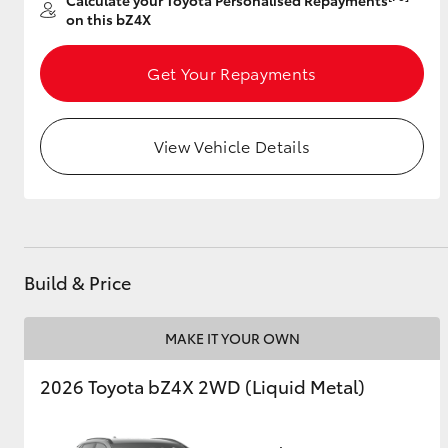
Calculate your Toyota Personalised Repayments
on this bZ4X
Get Your Repayments
View Vehicle Details
Build & Price
MAKE IT YOUR OWN
2026 Toyota bZ4X 2WD (Liquid Metal)