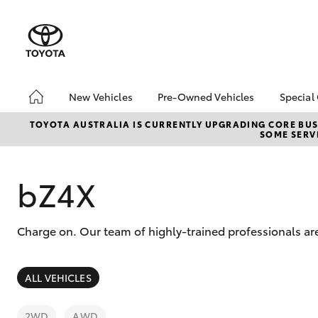
New Vehicles
Pre-Owned Vehicles
Special
Hatch & Sedans
Pre-Owned Vehicles
Toyo
TOYOTA AUSTRALIA IS CURRENTLY UPGRADING CORE BUSI
SOME SERVI
Yaris
Toyota Certified Pre-
bZ4X
Owned Vehicles
Offe
Demo Vehicles
Loca
bZ4X
About Toyota Certified
Toyo
Pre-Owned Vehicles
Adva
Charge on. Our team of highly-trained professionals ar
Sell My Car
Loca
Buyer's Tips
SUVs & 4WDs
Hot Offers Under
ALL VEHICLES
$20,000
RAV4
Used Vehicle Fixed
2WD
AWD