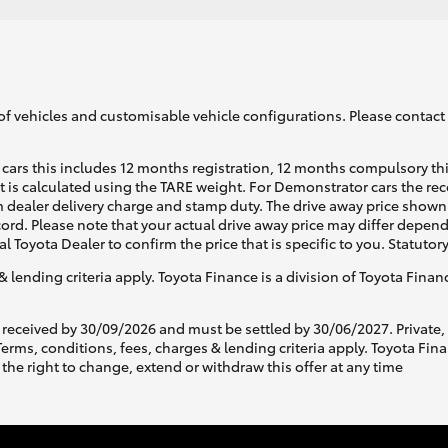
of vehicles and customisable vehicle configurations. Please contact t
cars this includes 12 months registration, 12 months compulsory th
ht is calculated using the TARE weight. For Demonstrator cars the 
 dealer delivery charge and stamp duty. The drive away price shown 
ecord. Please note that your actual drive away price may differ depe
al Toyota Dealer to confirm the price that is specific to you. Statutor
& lending criteria apply. Toyota Finance is a division of Toyota Fina
 received by 30/09/2026 and must be settled by 30/06/2027. Private
s, conditions, fees, charges & lending criteria apply. Toyota Finan
the right to change, extend or withdraw this offer at any time