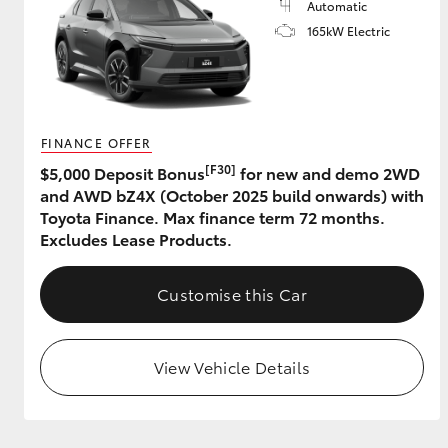
Automatic
165kW Electric
FINANCE OFFER
[F30]
$5,000 Deposit Bonus
for new and demo 2WD
and AWD bZ4X (October 2025 build onwards) with
Toyota Finance. Max finance term 72 months.
Excludes Lease Products.
Customise this Car
View Vehicle Details