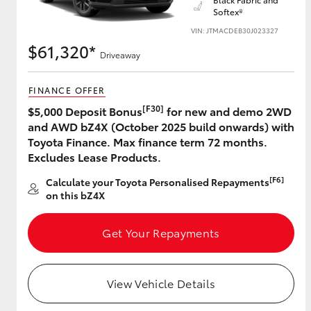
Softex®
VIN: JTMACDEB30J023327
$61,320*
Driveaway
Utes & Vans
HiLux
FINANCE OFFER
[F30]
$5,000 Deposit Bonus
for new and demo 2WD
and AWD bZ4X (October 2025 build onwards) with
Toyota Finance. Max finance term 72 months.
Excludes Lease Products.
[F6]
Calculate your Toyota Personalised Repayments
on this bZ4X
Coaster
Get Your Repayments
View Vehicle Details