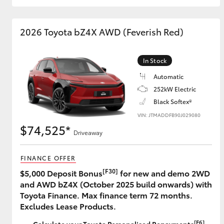
GR & Performance
2026 Toyota bZ4X AWD (Feverish Red)
GR Yaris
In Stock
Automatic
252kW Electric
Black Softex®
VIN: JTMADDFB90J029080
$74,525*
HiLux GVM
Upcoming
Driveaway
Upgrade Option
FINANCE OFFER
[F30]
$5,000 Deposit Bonus
for new and demo 2WD
Our Stock
and AWD bZ4X (October 2025 build onwards) with
Toyota Warranty
Toyota Finance. Max finance term 72 months.
Advantage
Excludes Lease Products.
Enquiries
[F6]