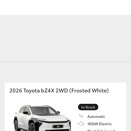
Fortuner
Yaris Cross
2026 Toyota bZ4X 2WD (Frosted White)
LandCruiser 300
In Stock
Automatic
165kW Electric
Black Fabric and