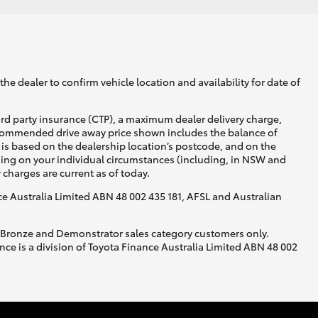
he dealer to confirm vehicle location and availability for date of
ird party insurance (CTP), a maximum dealer delivery charge,
recommended drive away price shown includes the balance of
is based on the dealership location’s postcode, and on the
nding on your individual circumstances (including, in NSW and
y charges are current as of today.
nce Australia Limited ABN 48 002 435 181, AFSL and Australian
, Bronze and Demonstrator sales category customers only.
ce is a division of Toyota Finance Australia Limited ABN 48 002