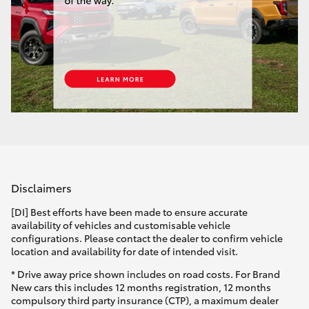
Disclaimers
[DI] Best efforts have been made to ensure accurate
availability of vehicles and customisable vehicle
configurations. Please contact the dealer to confirm vehicle
location and availability for date of intended visit.
* Drive away price shown includes on road costs. For Brand
New cars this includes 12 months registration, 12 months
compulsory third party insurance (CTP), a maximum dealer