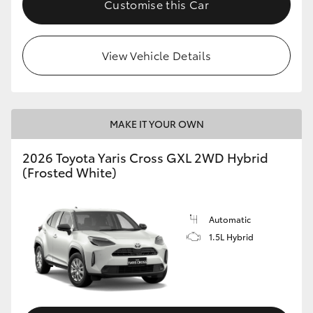
Customise this Car
HiLux GVM Upgrade Option
View Vehicle Details
Our Stock
Toyota Warranty Advantage
MAKE IT YOUR OWN
Enquiries
2026 Toyota Yaris Cross GXL 2WD Hybrid
(Frosted White)
Automatic
1.5L Hybrid