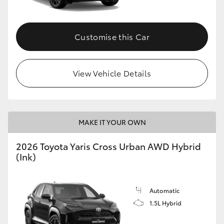
Customise this Car
View Vehicle Details
MAKE IT YOUR OWN
2026 Toyota Yaris Cross Urban AWD Hybrid
(Ink)
Automatic
1.5L Hybrid