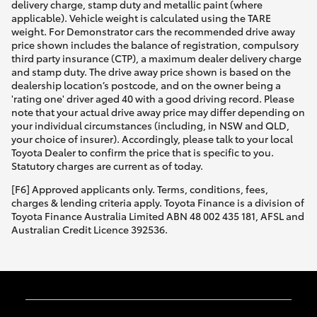
delivery charge, stamp duty and metallic paint (where
applicable). Vehicle weight is calculated using the TARE
weight. For Demonstrator cars the recommended drive away
price shown includes the balance of registration, compulsory
third party insurance (CTP), a maximum dealer delivery charge
and stamp duty. The drive away price shown is based on the
dealership location’s postcode, and on the owner being a
'rating one' driver aged 40 with a good driving record. Please
note that your actual drive away price may differ depending on
your individual circumstances (including, in NSW and QLD,
your choice of insurer). Accordingly, please talk to your local
Toyota Dealer to confirm the price that is specific to you.
Statutory charges are current as of today.
[F6] Approved applicants only. Terms, conditions, fees,
charges & lending criteria apply. Toyota Finance is a division of
Toyota Finance Australia Limited ABN 48 002 435 181, AFSL and
Australian Credit Licence 392536.