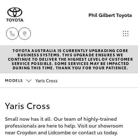
Phil Gilbert Toyota
TOYOTA AUSTRALIA IS CURRENTLY UPGRADING CORE
Lidcombe
BUSINESS SYSTEMS. THIS UPGRADE ENSURES WE
CONTINUE TO DELIVER THE HIGHEST LEVEL OF CUSTOMER
(02) 9735
SERVICE POSSIBLE. SOME SERVICES MAY BE IMPACTED
Hatch & Sedans
DURING THIS TIME. THANK YOU FOR YOUR PATIENCE.
New Vehicles
8400
Yaris Cross
MODELS
Yaris
Pre-Owned Vehicles
Croydon
(02) 9715
Yaris Cross
Special Offers
Corolla Hatch
9888
Small now has it all. Our team of highly-trained
Service
Camry
professionals are here to help. Visit our showroom
near Croydon and Lidcombe or contact us today.
Corolla Sedan