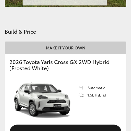
HiAce
Coaster
Build & Price
GR & Performance
MAKE IT YOUR OWN
GR Yaris
2026 Toyota Yaris Cross GX 2WD Hybrid
(Frosted White)
GR86
Automatic
GR Corolla
1.5L Hybrid
GR Supra
Upcoming