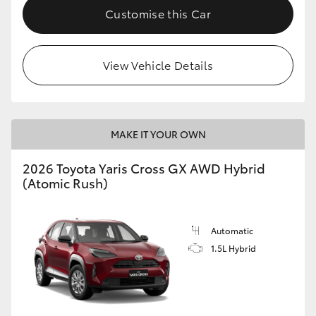
Customise this Car
View Vehicle Details
MAKE IT YOUR OWN
2026 Toyota Yaris Cross GX AWD Hybrid
(Atomic Rush)
Automatic
1.5L Hybrid