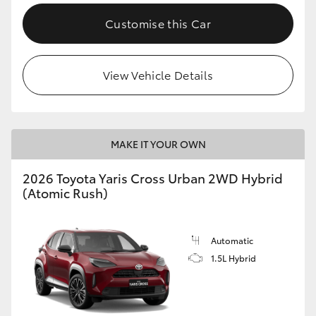
Customise this Car
View Vehicle Details
MAKE IT YOUR OWN
2026 Toyota Yaris Cross Urban 2WD Hybrid
(Atomic Rush)
Automatic
1.5L Hybrid