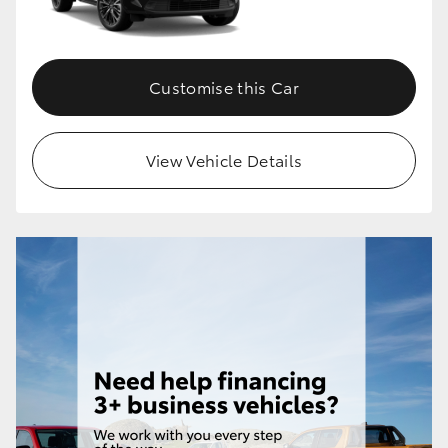
Customise this Car
View Vehicle Details