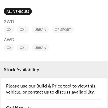
Parts & Accessories
Finance & Insurance
ALL VEHICLES
SUVs & 4WDs
2WD
Fleet
RAV4
GX
GXL
URBAN
GR SPORT
Personalise
AWD
bZ4X
GX
GXL
URBAN
Discover
bZ4X Touring
Contact
Stock Availability
LandCruiser Prado
C-HR
Please use our Build & Price tool to view this
vehicle, or contact us to discuss availability.
Fortuner
Call Now