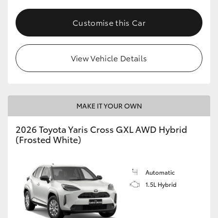
Customise this Car
View Vehicle Details
MAKE IT YOUR OWN
2026 Toyota Yaris Cross GXL AWD Hybrid
(Frosted White)
Automatic
1.5L Hybrid