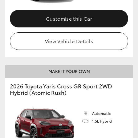
Customise this Car
View Vehicle Details
MAKE IT YOUR OWN
2026 Toyota Yaris Cross GR Sport 2WD
Hybrid (Atomic Rush)
Automatic
1.5L Hybrid