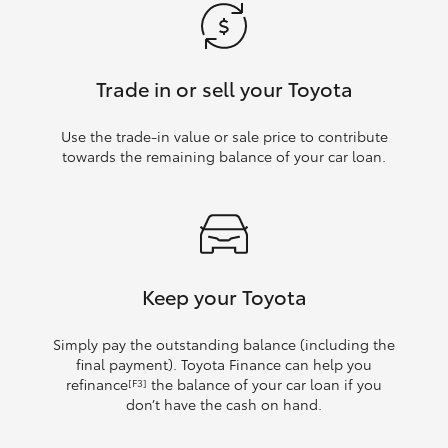
Trade in or sell your Toyota
Use the trade‑in value or sale price to contribute
towards the remaining balance of your car loan.
Keep your Toyota
Simply pay the outstanding balance (including the
final payment). Toyota Finance can help you
refinance
the balance of your car loan if you
[F3]
don’t have the cash on hand.