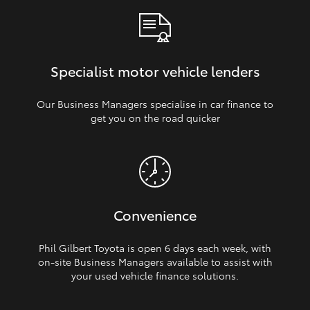
Specialist motor vehicle lenders
Our Business Managers specialise in car finance to
get you on the road quicker
Convenience
Phil Gilbert Toyota is open 6 days each week, with
on‑site Business Managers available to assist with
your used vehicle finance solutions.