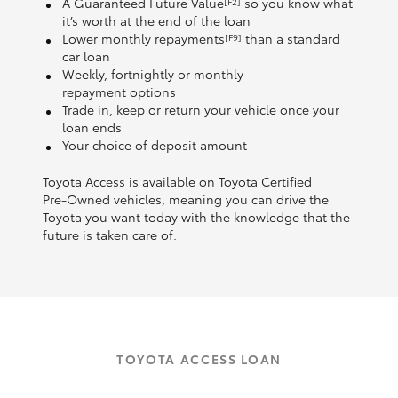
A Guaranteed Future Value
so you know what
[F2]
it’s worth at the end of the loan
Lower monthly repayments
than a standard
[F9]
car loan
Weekly, fortnightly or monthly
repayment options
Trade in, keep or return your vehicle once your
loan ends
Your choice of deposit amount
Toyota Access is available on Toyota Certified
Pre‑Owned vehicles, meaning you can drive the
Toyota you want today with the knowledge that the
future is taken care of.
TOYOTA ACCESS LOAN