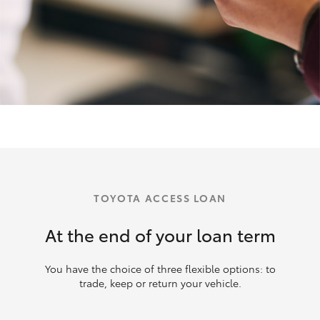
TOYOTA ACCESS LOAN
At the end of your loan term
You have the choice of three flexible options: to
trade, keep or return your vehicle.