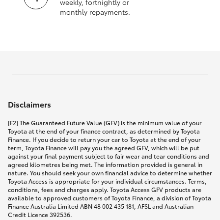
weekly, fortnightly or
monthly repayments.
Disclaimers
[F2] The Guaranteed Future Value (GFV) is the minimum value of your
Toyota at the end of your finance contract, as determined by Toyota
Finance. If you decide to return your car to Toyota at the end of your
term, Toyota Finance will pay you the agreed GFV, which will be put
against your final payment subject to fair wear and tear conditions and
agreed kilometres being met. The information provided is general in
nature. You should seek your own financial advice to determine whether
Toyota Access is appropriate for your individual circumstances. Terms,
conditions, fees and charges apply. Toyota Access GFV products are
available to approved customers of Toyota Finance, a division of Toyota
Finance Australia Limited ABN 48 002 435 181, AFSL and Australian
Credit Licence 392536.