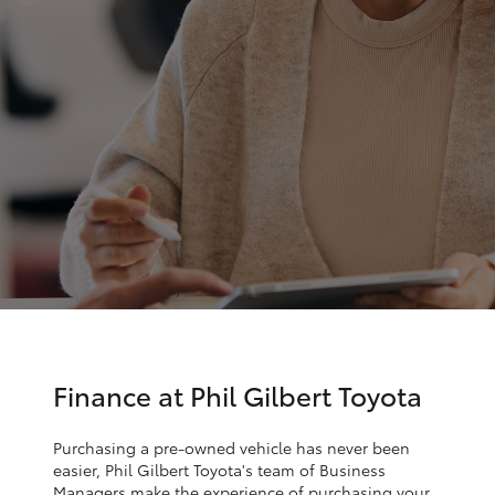
Parts & Accessories
Finance & Insurance
SUVs & 4WDs
Fleet
RAV4
Personalise
bZ4X
Discover
bZ4X Touring
Contact
LandCruiser Prado
C-HR
Finance at Phil Gilbert Toyota
Fortuner
Purchasing a pre-owned vehicle has never been
easier, Phil Gilbert Toyota's team of Business
Managers make the experience of purchasing your