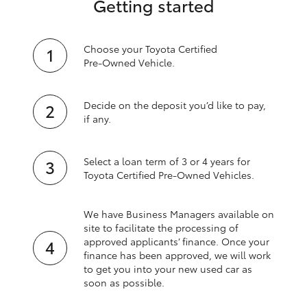
Getting started
Choose your Toyota Certified
Pre‑Owned Vehicle.
Decide on the deposit you’d like to pay,
if any.
Select a loan term of 3 or 4 years for
Toyota Certified Pre‑Owned Vehicles.
We have Business Managers available on
site to facilitate the processing of
approved applicants’ finance. Once your
finance has been approved, we will work
to get you into your new used car as
soon as possible.