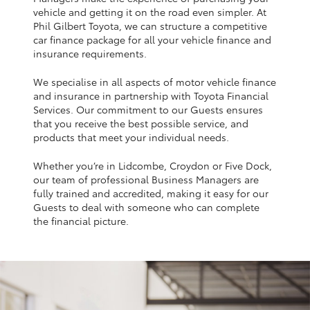
Yaris Cross
vehicle and getting it on the road even simpler. At
Phil Gilbert Toyota, we can structure a competitive
car finance package for all your vehicle finance and
Corolla Cross
insurance requirements.
We specialise in all aspects of motor vehicle finance
Kluger
and insurance in partnership with Toyota Financial
Services. Our commitment to our Guests ensures
that you receive the best possible service, and
LandCruiser 300
products that meet your individual needs.
Whether you’re in Lidcombe, Croydon or Five Dock,
Utes & Vans
our team of professional Business Managers are
fully trained and accredited, making it easy for our
HiLux
Guests to deal with someone who can complete
the financial picture.
LandCruiser 70
Tundra