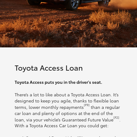
Toyota Access Loan
Toyota Access puts you in the driver's seat.
There’s a lot to like about a Toyota Access Loan. It’s
designed to keep you agile, thanks to flexible loan
[F9]
terms, lower monthly repayments
than a regular
car loan and plenty of options at the end of the
[F2]
loan, via your vehicle’s Guaranteed Future Value
.
With a Toyota Access Car Loan you could get: