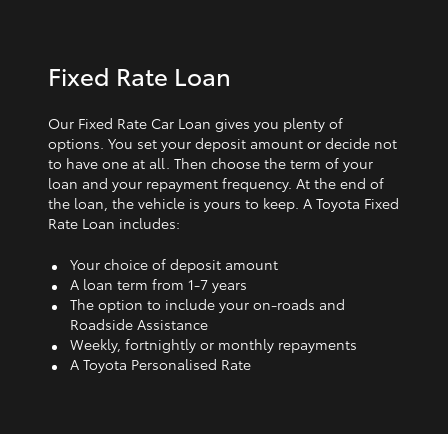
Fixed Rate Loan
Our Fixed Rate Car Loan gives you plenty of
options. You set your deposit amount or decide not
to have one at all. Then choose the term of your
loan and your repayment frequency. At the end of
the loan, the vehicle is yours to keep. A Toyota Fixed
Rate Loan includes:
Your choice of deposit amount
A loan term from 1‑7 years
The option to include your on-roads and
Roadside Assistance
Weekly, fortnightly or monthly repayments
A Toyota Personalised Rate