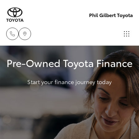
Phil Gilbert Toyota
Lidcombe
Pre-Owned Toyota Finance
(02) 9735
Hatch & Sedans
New Vehicles
8400
Start your finance journey today
Yaris
Pre-Owned Vehicles
Croydon
(02) 9715
Special Offers
Corolla Hatch
9888
Service
Camry
Corolla Sedan