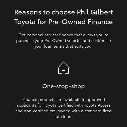
Reasons to choose Phil Gilbert
HiLux GVM Upgrade Option
Toyota for Pre‑Owned Finance
Our Stock
Get personalised car finance that allows you to
purchase your Pre‑Owned vehicle, and customise
your loan terms that suits you.
Toyota Warranty Advantage
Enquiries
One‑stop‑shop
Finance products are available to approved
applicants for Toyota Certified with Toyota Access
and non‑certified pre‑owned with a standard fixed
rate loan.