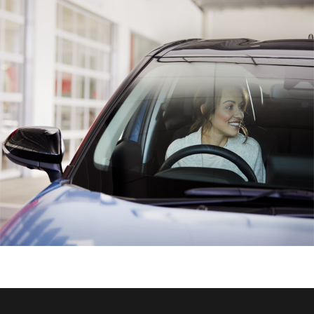
HiAce
Coaster
GR & Performance
GR Yaris
GR86
GR Corolla
GR Supra
Upcoming