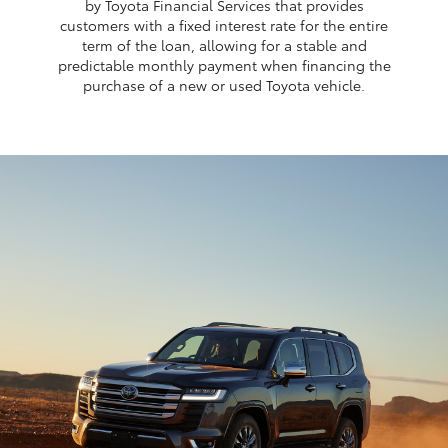
by Toyota Financial Services that provides
customers with a fixed interest rate for the entire
term of the loan, allowing for a stable and
predictable monthly payment when financing the
purchase of a new or used Toyota vehicle.