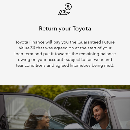
Return your Toyota
Toyota Finance will pay you the Guaranteed Future
Value
that was agreed on at the start of your
[F2]
loan term and put it towards the remaining balance
owing on your account (subject to fair wear and
tear conditions and agreed kilometres being met).