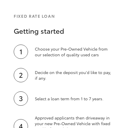
FIXED RATE LOAN
Getting started
Choose your Pre-Owned Vehicle from
our selection of quality used cars
Decide on the deposit you'd like to pay,
if any.
Select a loan term from 1 to 7 years.
Approved applicants then driveaway in
your new Pre‑Owned Vehicle with fixed