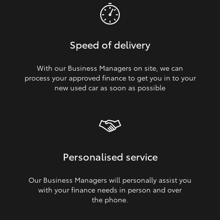
Speed of delivery
With our Business Managers on site, we can
process your approved finance to get you in to your
new used car as soon as possible
Personalised service
Our Business Managers will personally assist you
with your finance needs in person and over
the phone.