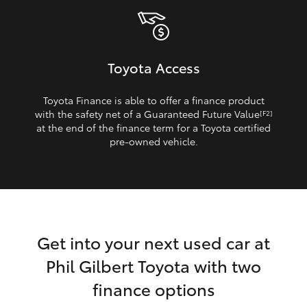
Toyota Access
Toyota Finance is able to offer a finance product
with the safety net of a Guaranteed Future Value
[F2]
at the end of the finance term for a Toyota certified
pre‑owned vehicle.
Get into your next used car at
Phil Gilbert Toyota with two
finance options