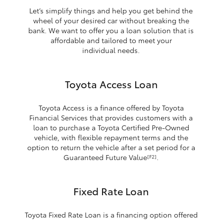
Let’s simplify things and help you get behind the
wheel of your desired car without breaking the
bank. We want to offer you a loan solution that is
affordable and tailored to meet your
individual needs.
Toyota Access Loan
Toyota Access is a finance offered by Toyota
Financial Services that provides customers with a
loan to purchase a Toyota Certified Pre-Owned
vehicle, with flexible repayment terms and the
option to return the vehicle after a set period for a
Guaranteed Future Value
.
[F2]
Fixed Rate Loan
Toyota Fixed Rate Loan is a financing option offered