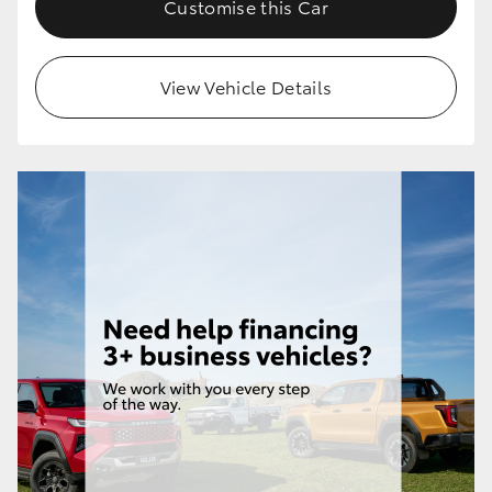
Customise this Car
HiLux GVM Upgrade Option
View Vehicle Details
Our Stock
Toyota Warranty Advantage
Enquiries