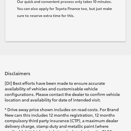
Our quick and convenient process only takes 10 minutes.
You can also apply for Toyota Finance too, but just make
sure to reserve extra time for this.
Disclaimers
[DI] Best efforts have been made to ensure accurate
availability of vehicles and customisable vehicle
configurations. Please contact the dealer to confirm vehicle
location and availability for date of intended visit.
* Drive away price shown includes on road costs. For Brand
New cars this includes 12 months registration, 12 months
compulsory third party insurance (CTP), a maximum dealer
delivery charge, stamp duty and metallic paint (where