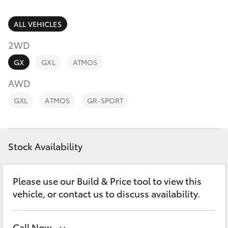
Parts & Accessories
Finance & Insurance
ALL VEHICLES
SUVs & 4WDs
2WD
Fleet
RAV4
GX
GXL
ATMOS
Personalise
AWD
bZ4X
GXL
ATMOS
GR-SPORT
Discover
bZ4X Touring
Contact
Stock Availability
LandCruiser Prado
C-HR
Please use our Build & Price tool to view this
vehicle, or contact us to discuss availability.
Fortuner
Call Now