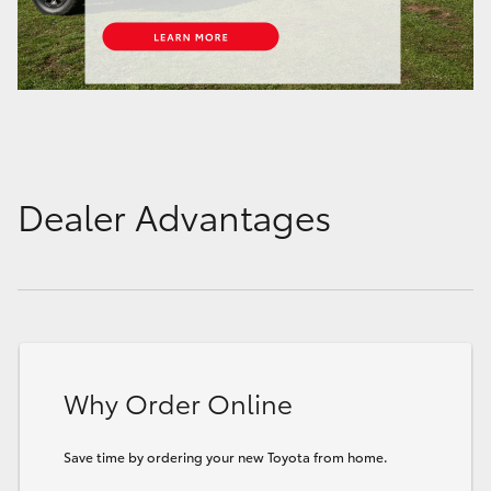
Dealer Advantages
Why Order Online
Save time by ordering your new Toyota from home.