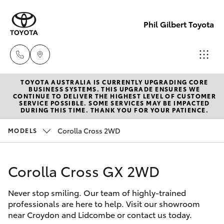
Phil Gilbert Toyota
TOYOTA AUSTRALIA IS CURRENTLY UPGRADING CORE
Lidcombe
BUSINESS SYSTEMS. THIS UPGRADE ENSURES WE
CONTINUE TO DELIVER THE HIGHEST LEVEL OF CUSTOMER
(02) 9735
SERVICE POSSIBLE. SOME SERVICES MAY BE IMPACTED
Hatch & Sedans
DURING THIS TIME. THANK YOU FOR YOUR PATIENCE.
New Vehicles
8400
Corolla Cross 2WD
MODELS
Yaris
Pre-Owned Vehicles
Croydon
(02) 9715
Corolla Cross GX 2WD
Special Offers
Corolla Hatch
9888
Never stop smiling. Our team of highly-trained
Service
Camry
professionals are here to help. Visit our showroom
near Croydon and Lidcombe or contact us today.
Corolla Sedan