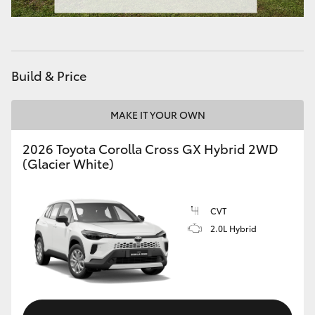
HiAce
Coaster
Build & Price
GR & Performance
MAKE IT YOUR OWN
GR Yaris
2026 Toyota Corolla Cross GX Hybrid 2WD
(Glacier White)
GR86
CVT
GR Corolla
2.0L Hybrid
GR Supra
Upcoming