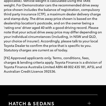
applicable). Vehicle weight is calculated using the TARE
weight. For Demonstrator cars the recommended drive away
price shown includes the balance of registration, compulsory
third party insurance (CTP), a maximum dealer delivery charge
and stamp duty. The drive away price shown is based on the
dealership location’s postcode, and on the owner being a
'rating one' driver aged 40 with a good driving record. Please
note that your actual drive away price may differ depending on
your individual circumstances (including, in NSW and QLD,
your choice of insurer). Accordingly, please talk to your local
Toyota Dealer to confirm the price that is specific to you.
Statutory charges are current as of today.
[F6] Approved applicants only. Terms, conditions, fees,
charges & lending criteria apply. Toyota Finance is a division of
Toyota Finance Australia Limited ABN 48 002 435 181, AFSL and
Australian Credit Licence 392536.
HATCH & SEDANS