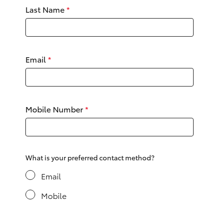
Yaris Cross
Last Name
*
Corolla Cross
Email
*
Kluger
LandCruiser 300
Mobile Number
*
Utes & Vans
HiLux
What is your preferred contact method?
LandCruiser 70
Email
Mobile
Tundra