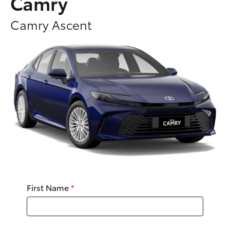
Camry
Parts & Accessories
Camry Ascent
Finance & Insurance
SUVs & 4WDs
Fleet
RAV4
Personalise
bZ4X
Discover
bZ4X Touring
Contact
LandCruiser Prado
C-HR
First Name
*
Fortuner