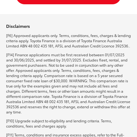
Disclaimers
[F6] Approved applicants only. Terms, conditions, fees, charges & lending
criteria apply. Toyota Finance is a division of Toyota Finance Australia
Limited ABN 48 002 435 181, AFSL and Australian Credit Licence 392536..
[F14] Finance applications must be first received between 01/07/2025
and 30/06/2025, and settled by 31/07/2025. Excludes fleet, rental, and
government purchasers. Not to be used in conjunction with any other
offer. Approved applicants only. Terms, conditions, fees, charges &
lending criteria apply. Comparison rate is based on a 5 year secured
consumer fixed rate loan of $30,000. WARNING: This comparison rate is
true only for the examples given and may not include all fees and
charges. Different terms, fees or other loan amounts might result in a
different comparison rate. Toyota Finance is a division of Toyota Finance
Australia Limited ABN 48 002 435 181, AFSL and Australian Credit License
392536 and reserves the right to change, extend or withdraw this offer at
any time.
[F10] Upgrade subject to eligibility and lending criteria. Terms,
conditions, fees and charges apply.
[F11] Terms, conditions and insurance excess applies, refer to the Full-