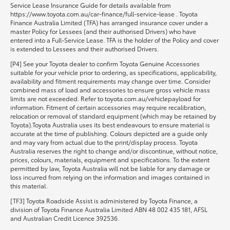
Service Lease Insurance Guide for details available from
https://www.toyota.com.au/car-finance/full-service-lease . Toyota
Finance Australia Limited (TFA) has arranged insurance cover under a
master Policy for Lessees (and their authorised Drivers) who have
entered into a Full-Service Lease. TFA is the holder of the Policy and cover
is extended to Lessees and their authorised Drivers.
[P4] See your Toyota dealer to confirm Toyota Genuine Accessories
suitable for your vehicle prior to ordering, as specifications, applicability,
availability and fitment requirements may change over time. Consider
combined mass of load and accessories to ensure gross vehicle mass
limits are not exceeded. Refer to toyota.com.au/vehiclepayload for
information. Fitment of certain accessories may require recalibration,
relocation or removal of standard equipment (which may be retained by
Toyota).Toyota Australia uses its best endeavours to ensure material is
accurate at the time of publishing. Colours depicted are a guide only
and may vary from actual due to the print/display process. Toyota
Australia reserves the right to change and/or discontinue, without notice,
prices, colours, materials, equipment and specifications. To the extent
permitted by law, Toyota Australia will not be liable for any damage or
loss incurred from relying on the information and images contained in
this material.
[TF3] Toyota Roadside Assist is administered by Toyota Finance, a
division of Toyota Finance Australia Limited ABN 48 002 435 181, AFSL
and Australian Credit Licence 392536.