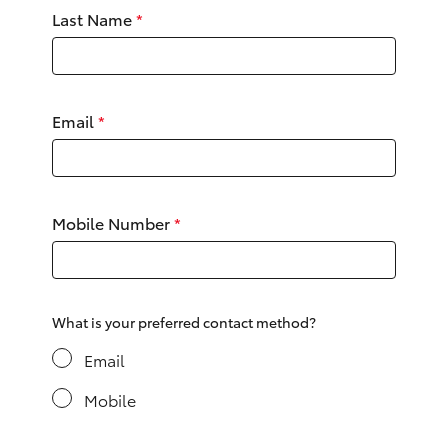
Yaris Cross
Last Name
*
Corolla Cross
Email
*
Kluger
LandCruiser 300
Mobile Number
*
Utes & Vans
HiLux
What is your preferred contact method?
LandCruiser 70
Email
Mobile
Tundra