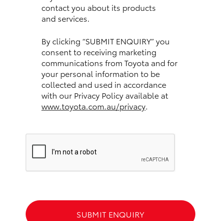
contact you about its products
and services.
HiLux GVM Upgrade Option
By clicking “SUBMIT ENQUIRY” you
consent to receiving marketing
Our Stock
communications from Toyota and for
your personal information to be
Toyota Warranty Advantage
collected and used in accordance
with our Privacy Policy available at
www.toyota.com.au/privacy
.
Enquiries
SUBMIT ENQUIRY