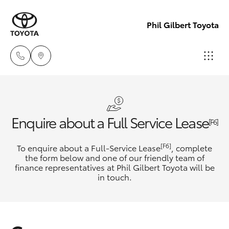
Phil Gilbert Toyota
Lidcombe
(02) 9735
Hatch & Sedans
New Vehicles
Enquire about a Full Service Lease
8400
[F6]
Yaris
Pre-Owned Vehicles
[F6]
To enquire about a Full-Service Lease
, complete
Croydon
the form below and one of our friendly team of
(02) 9715
finance representatives at Phil Gilbert Toyota will be
Special Offers
Corolla Hatch
in touch.
9888
Service
Camry
Corolla Sedan