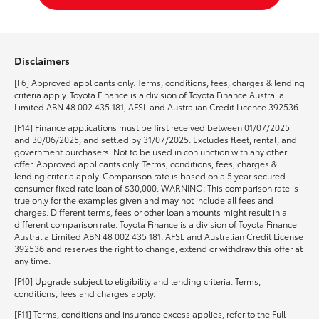
Disclaimers
[F6] Approved applicants only. Terms, conditions, fees, charges & lending
criteria apply. Toyota Finance is a division of Toyota Finance Australia
Limited ABN 48 002 435 181, AFSL and Australian Credit Licence 392536..
[F14] Finance applications must be first received between 01/07/2025
and 30/06/2025, and settled by 31/07/2025. Excludes fleet, rental, and
government purchasers. Not to be used in conjunction with any other
offer. Approved applicants only. Terms, conditions, fees, charges &
lending criteria apply. Comparison rate is based on a 5 year secured
consumer fixed rate loan of $30,000. WARNING: This comparison rate is
true only for the examples given and may not include all fees and
charges. Different terms, fees or other loan amounts might result in a
different comparison rate. Toyota Finance is a division of Toyota Finance
Australia Limited ABN 48 002 435 181, AFSL and Australian Credit License
392536 and reserves the right to change, extend or withdraw this offer at
any time.
[F10] Upgrade subject to eligibility and lending criteria. Terms,
conditions, fees and charges apply.
[F11] Terms, conditions and insurance excess applies, refer to the Full-