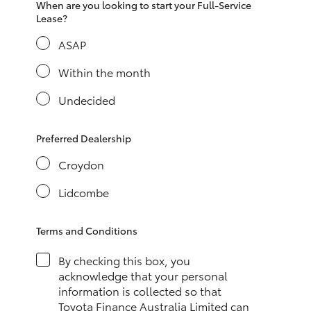
When are you looking to start your Full-Service
HiAce
Lease?
ASAP
Coaster
Within the month
GR & Performance
Undecided
GR Yaris
Preferred Dealership
Croydon
GR86
Lidcombe
GR Corolla
Terms and Conditions
GR Supra
By checking this box, you
acknowledge that your personal
information is collected so that
Upcoming
Toyota Finance Australia Limited can