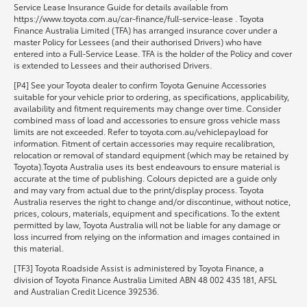
Service Lease Insurance Guide for details available from
https://www.toyota.com.au/car-finance/full-service-lease . Toyota
Finance Australia Limited (TFA) has arranged insurance cover under a
master Policy for Lessees (and their authorised Drivers) who have
entered into a Full-Service Lease. TFA is the holder of the Policy and cover
is extended to Lessees and their authorised Drivers.
[P4] See your Toyota dealer to confirm Toyota Genuine Accessories
suitable for your vehicle prior to ordering, as specifications, applicability,
availability and fitment requirements may change over time. Consider
combined mass of load and accessories to ensure gross vehicle mass
limits are not exceeded. Refer to toyota.com.au/vehiclepayload for
information. Fitment of certain accessories may require recalibration,
relocation or removal of standard equipment (which may be retained by
Toyota).Toyota Australia uses its best endeavours to ensure material is
accurate at the time of publishing. Colours depicted are a guide only
and may vary from actual due to the print/display process. Toyota
Australia reserves the right to change and/or discontinue, without notice,
prices, colours, materials, equipment and specifications. To the extent
permitted by law, Toyota Australia will not be liable for any damage or
loss incurred from relying on the information and images contained in
this material.
[TF3] Toyota Roadside Assist is administered by Toyota Finance, a
division of Toyota Finance Australia Limited ABN 48 002 435 181, AFSL
and Australian Credit Licence 392536.