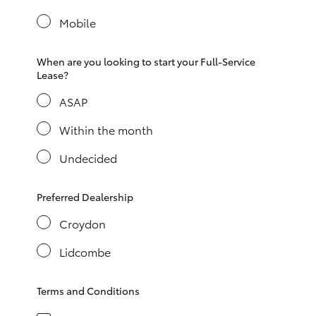
Yaris Cross
Mobile
Corolla Cross
When are you looking to start your Full-Service
Lease?
Kluger
ASAP
LandCruiser 300
Within the month
Undecided
Utes & Vans
Preferred Dealership
HiLux
Croydon
Lidcombe
LandCruiser 70
Terms and Conditions
Tundra