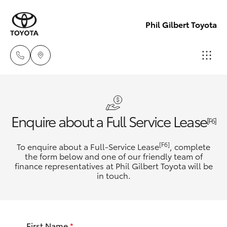
Phil Gilbert Toyota
Lidcombe
(02) 9735
Hatch & Sedans
New Vehicles
Enquire about a Full Service Lease
8400
[F6]
Yaris
Pre-Owned Vehicles
[F6]
To enquire about a Full-Service Lease
, complete
Croydon
the form below and one of our friendly team of
(02) 9715
finance representatives at Phil Gilbert Toyota will be
Special Offers
Corolla Hatch
in touch.
9888
Service
Camry
First Name
*
Corolla Sedan