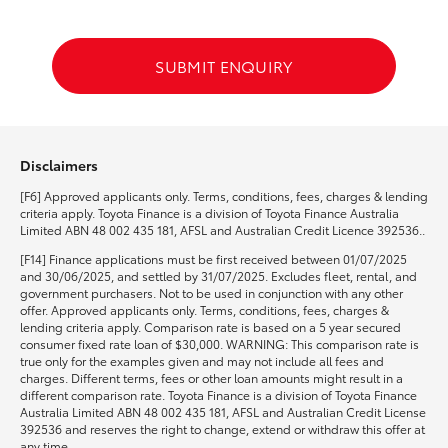
HiLux GVM Upgrade Option
SUBMIT ENQUIRY
Our Stock
Disclaimers
Toyota Warranty Advantage
[F6] Approved applicants only. Terms, conditions, fees, charges & lending
criteria apply. Toyota Finance is a division of Toyota Finance Australia
Enquiries
Limited ABN 48 002 435 181, AFSL and Australian Credit Licence 392536..
[F14] Finance applications must be first received between 01/07/2025
and 30/06/2025, and settled by 31/07/2025. Excludes fleet, rental, and
government purchasers. Not to be used in conjunction with any other
offer. Approved applicants only. Terms, conditions, fees, charges &
lending criteria apply. Comparison rate is based on a 5 year secured
consumer fixed rate loan of $30,000. WARNING: This comparison rate is
true only for the examples given and may not include all fees and
charges. Different terms, fees or other loan amounts might result in a
different comparison rate. Toyota Finance is a division of Toyota Finance
Australia Limited ABN 48 002 435 181, AFSL and Australian Credit License
392536 and reserves the right to change, extend or withdraw this offer at
any time.