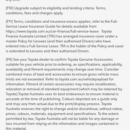
[F10] Upgrade subject to eligibility and lending criteria. Terms,
conditions, fees and charges apply.
[F11] Terms, conditions and insurance excess applies, refer to the Full-
Service Lease Insurance Guide for details available from
https://www.toyota.com.au/car-finance/full-service-lease . Toyota
Finance Australia Limited (TFA) has arranged insurance cover under a
master Policy for Lessees (and their authorised Drivers) who have
entered into a Full-Service Lease. TFA is the holder of the Policy and cover
is extended to Lessees and their authorised Drivers.
[P4] See your Toyota dealer to confirm Toyota Genuine Accessories
suitable for your vehicle prior to ordering, as specifications, applicability,
availability and fitment requirements may change over time. Consider
combined mass of load and accessories to ensure gross vehicle mass
limits are not exceeded. Refer to toyota.com.au/vehiclepayload for
information. Fitment of certain accessories may require recalibration,
relocation or removal of standard equipment (which may be retained by
Toyota).Toyota Australia uses its best endeavours to ensure material is
accurate at the time of publishing. Colours depicted are a guide only
and may vary from actual due to the print/display process. Toyota
Australia reserves the right to change and/or discontinue, without notice,
prices, colours, materials, equipment and specifications. To the extent
permitted by law, Toyota Australia will not be liable for any damage or
loss incurred from relying on the information and images contained in
this material.