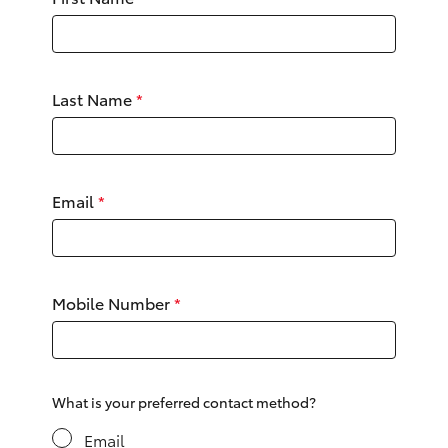
Parts & Accessories
Finance & Insurance
SUVs & 4WDs
Last Name
*
Fleet
RAV4
Personalise
bZ4X
Email
*
Discover
bZ4X Touring
Contact
LandCruiser Prado
Mobile Number
*
C-HR
Fortuner
What is your preferred contact method?
Email