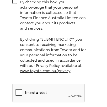
By checking this box, you
HiAce
acknowledge that your personal
information is collected so that
Toyota Finance Australia Limited can
Coaster
contact you about its products
and services.
GR & Performance
By clicking “SUBMIT ENQUIRY” you
consent to receiving marketing
GR Yaris
communications from Toyota and for
your personal information to be
collected and used in accordance
GR86
with our Privacy Policy available at
www.toyota.com.au/privacy
.
GR Corolla
GR Supra
Upcoming