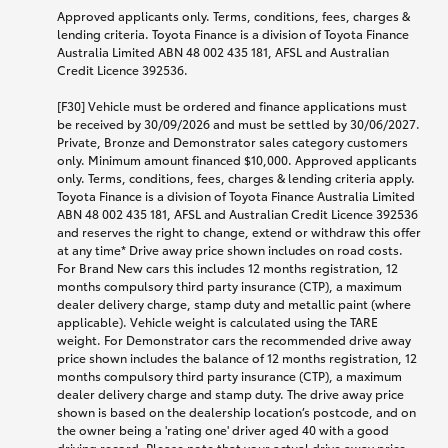
Approved applicants only. Terms, conditions, fees, charges &
lending criteria. Toyota Finance is a division of Toyota Finance
Australia Limited ABN 48 002 435 181, AFSL and Australian
Credit Licence 392536.
[F30] Vehicle must be ordered and finance applications must
be received by 30/09/2026 and must be settled by 30/06/2027.
Private, Bronze and Demonstrator sales category customers
only. Minimum amount financed $10,000. Approved applicants
only. Terms, conditions, fees, charges & lending criteria apply.
Toyota Finance is a division of Toyota Finance Australia Limited
ABN 48 002 435 181, AFSL and Australian Credit Licence 392536
and reserves the right to change, extend or withdraw this offer
at any time* Drive away price shown includes on road costs.
For Brand New cars this includes 12 months registration, 12
months compulsory third party insurance (CTP), a maximum
dealer delivery charge, stamp duty and metallic paint (where
applicable). Vehicle weight is calculated using the TARE
weight. For Demonstrator cars the recommended drive away
price shown includes the balance of 12 months registration, 12
months compulsory third party insurance (CTP), a maximum
dealer delivery charge and stamp duty. The drive away price
shown is based on the dealership location’s postcode, and on
the owner being a 'rating one' driver aged 40 with a good
driving record. Please note that your actual drive away price