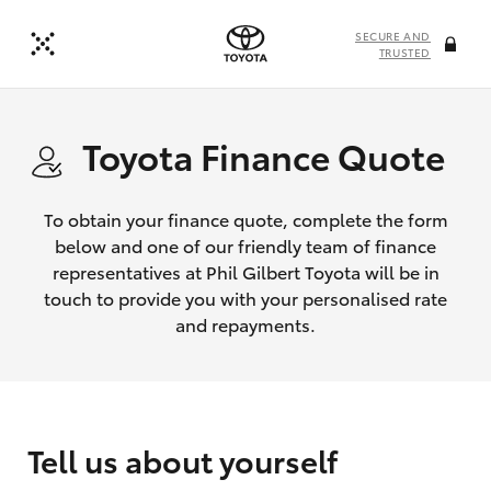
SECURE AND
TRUSTED
Toyota Finance Quote
To obtain your finance quote, complete the form
below and one of our friendly team of finance
representatives at Phil Gilbert Toyota will be in
touch to provide you with your personalised rate
and repayments.
Tell us about yourself