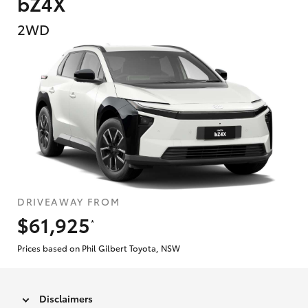
bZ4X
2WD
DRIVEAWAY FROM
$61,925
*
Prices based on Phil Gilbert Toyota, NSW
Disclaimers