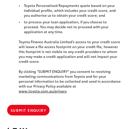
Toyota Personalised Repayments quote based on your
individual profile, which includes your credit score, and
you authorise us to obtain your credit score; and
to process your loan application, if you choose to
proceed. You may decide not to proceed with your
application at any time.
Toyota Finance Australia Limited’s access to your credit score
will leave a file access footprint on your credit file, however
this footprint is not visible to any credit providers to whom
you may make a credit application and will not impact your
credit score.
By clicking “SUBMIT ENQUIRY” you consent to receiving
marketing communications from Toyota and for your
personal information to be collected and used in accordance
with our Privacy Policy available at
www.toyota.com.au/privacy
.
SUBMIT ENQUIRY