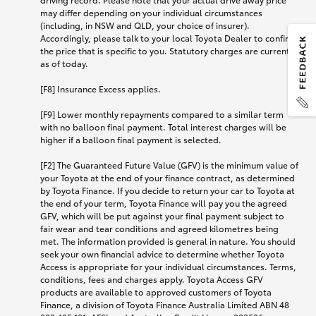
may differ depending on your individual circumstances
(including, in NSW and QLD, your choice of insurer).
Accordingly, please talk to your local Toyota Dealer to confirm
the price that is specific to you. Statutory charges are current
as of today.
[F8] Insurance Excess applies.
[F9] Lower monthly repayments compared to a similar term
with no balloon final payment. Total interest charges will be
higher if a balloon final payment is selected.
[F2] The Guaranteed Future Value (GFV) is the minimum value of
your Toyota at the end of your finance contract, as determined
by Toyota Finance. If you decide to return your car to Toyota at
the end of your term, Toyota Finance will pay you the agreed
GFV, which will be put against your final payment subject to
fair wear and tear conditions and agreed kilometres being
met. The information provided is general in nature. You should
seek your own financial advice to determine whether Toyota
Access is appropriate for your individual circumstances. Terms,
conditions, fees and charges apply. Toyota Access GFV
products are available to approved customers of Toyota
Finance, a division of Toyota Finance Australia Limited ABN 48