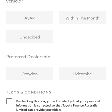
vehicle?
ASAP
Within The Month
Undecided
Preferred Dealership
Croydon
Lidcombe
TERMS & CONDITIONS
By checking this box, you acknowledge that your personal
information is collected so that Toyota Finance Australia
Limited can provide you with a: