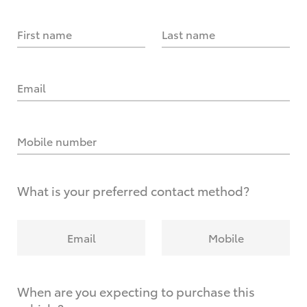
First name
Last name
Email
Mobile number
What is your preferred contact method?
Email
Mobile
When are you expecting to purchase this